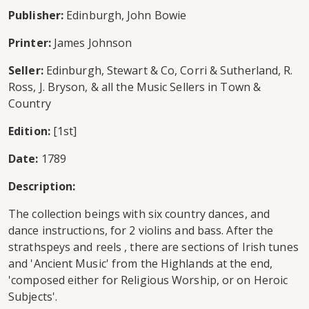
Publisher:
Edinburgh, John Bowie
Printer:
James Johnson
Seller:
Edinburgh, Stewart & Co, Corri & Sutherland, R.
Ross, J. Bryson, & all the Music Sellers in Town &
Country
Edition:
[1st]
Date:
1789
Description:
The collection beings with six country dances, and
dance instructions, for 2 violins and bass. After the
strathspeys and reels , there are sections of Irish tunes
and 'Ancient Music' from the Highlands at the end,
'composed either for Religious Worship, or on Heroic
Subjects'.