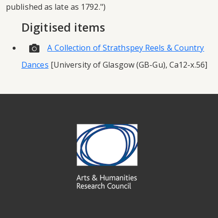
published as late as 1792.")
Digitised items
A Collection of Strathspey Reels & Country
Dances
[University of Glasgow (GB-Gu), Ca12-x.56]