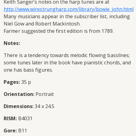
Keith Sanger's notes on the harp tunes are at
http://www.wirestrungharp.com/library/bowie_john.html
Many musicians appear in the subscriber list, including
Niel Gow and Robert Mackintosh.
Farmer suggested the first edition is from 1789.
Notes:
There is a tendency towards melodic flowing basslines;
some tunes later in the book have pianistic chords, and
one has bass figures.
Pages:
35 p
Orientation:
Portrait
Dimensions:
34 x 24.5
RISM:
B4031
Gore:
B11