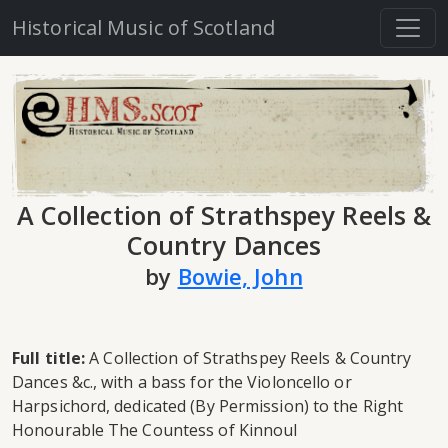
Historical Music of Scotland
A Collection of Strathspey Reels &
Country Dances
by
Bowie, John
Full title:
A Collection of Strathspey Reels & Country
Dances &c., with a bass for the Violoncello or
Harpsichord, dedicated (By Permission) to the Right
Honourable The Countess of Kinnoul