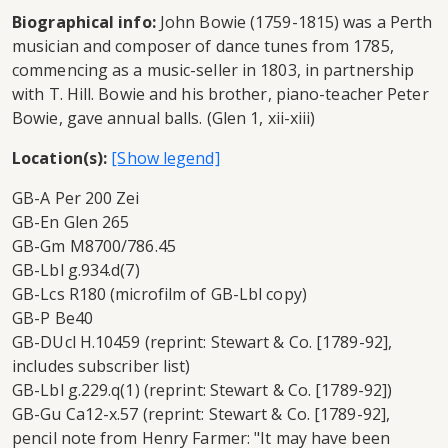
Biographical info:
John Bowie (1759-1815) was a Perth
musician and composer of dance tunes from 1785,
commencing as a music-seller in 1803, in partnership
with T. Hill. Bowie and his brother, piano-teacher Peter
Bowie, gave annual balls. (Glen 1, xii-xiii)
Location(s):
GB-A Per 200 Zei
GB-En Glen 265
GB-Gm M8700/786.45
GB-Lbl g.934.d(7)
GB-Lcs R180 (microfilm of GB-Lbl copy)
GB-P Be40
GB-DUcl H.10459 (reprint: Stewart & Co. [1789-92],
includes subscriber list)
GB-Lbl g.229.q(1) (reprint: Stewart & Co. [1789-92])
GB-Gu Ca12-x.57 (reprint: Stewart & Co. [1789-92],
pencil note from Henry Farmer: "It may have been