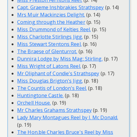
Miss Preston Ferntons Reel.
(p. 14)
Capt. Graeme Inshbrakies Strathspey
(p. 14)
Mrs Muir Mackinzies Delight.
(p. 14)
Coming through the Heather
(p. 15)
Miss Drummond of Kelties Reel.
(p. 15)
Miss Charlotte Stirlings Jigg.
(p. 15)
Miss Stewart Stentons Reel.
(p. 16)
The Braese of Glenturrot.
(p. 16)
Dunnira Lodge by Miss Mag: Stirling.
(p. 17)
Miss Wright of Latons Reel.
(p. 17)
Mr Oliphant of Condie's Strathspey
(p. 17)
Miss Douglas Brigton's Jigg.
(p. 18)
The Countis of London's Reel.
(p. 18)
Huntingtone Castle.
(p. 18)
Orchell House.
(p. 19)
Mr Charles Grahams Strathspey
(p. 19)
Lady Mary Montagues Reel by I. Mc Donald.
(p. 19)
The Hon.ble Charles Bruce's Reel by Miss