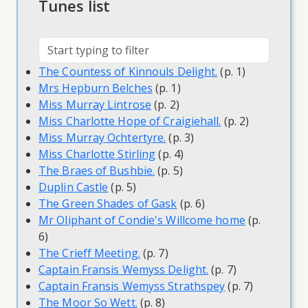
Tunes list
The Countess of Kinnouls Delight.
(p. 1)
Mrs Hepburn Belches
(p. 1)
Miss Murray Lintrose
(p. 2)
Miss Charlotte Hope of Craigiehall.
(p. 2)
Miss Murray Ochtertyre.
(p. 3)
Miss Charlotte Stirling
(p. 4)
The Braes of Bushbie.
(p. 5)
Duplin Castle
(p. 5)
The Green Shades of Gask
(p. 6)
Mr Oliphant of Condie's Willcome home
(p.
6)
The Crieff Meeting.
(p. 7)
Captain Fransis Wemyss Delight.
(p. 7)
Captain Fransis Wemyss Strathspey
(p. 7)
The Moor So Wett.
(p. 8)