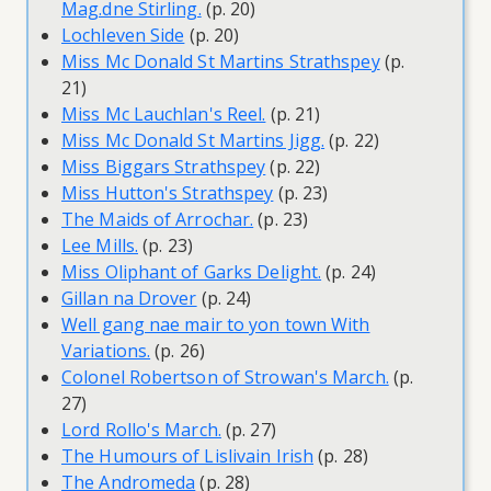
Mag.dne Stirling.
(p. 20)
Lochleven Side
(p. 20)
Miss Mc Donald St Martins Strathspey
(p.
21)
Miss Mc Lauchlan's Reel.
(p. 21)
Miss Mc Donald St Martins Jigg.
(p. 22)
Miss Biggars Strathspey
(p. 22)
Miss Hutton's Strathspey
(p. 23)
The Maids of Arrochar.
(p. 23)
Lee Mills.
(p. 23)
Miss Oliphant of Garks Delight.
(p. 24)
Gillan na Drover
(p. 24)
Well gang nae mair to yon town With
Variations.
(p. 26)
Colonel Robertson of Strowan's March.
(p.
27)
Lord Rollo's March.
(p. 27)
The Humours of Lislivain Irish
(p. 28)
The Andromeda
(p. 28)