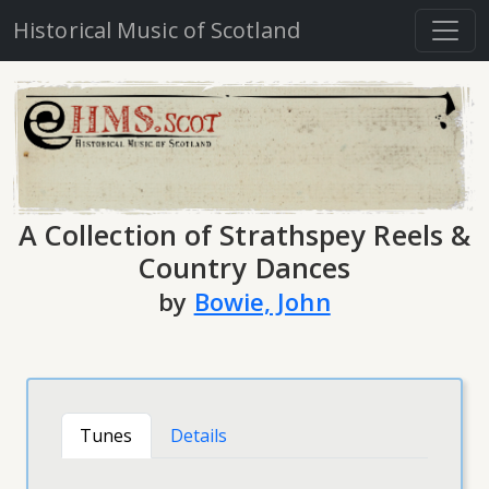
Historical Music of Scotland
A Collection of Strathspey Reels &
Country Dances
by
Bowie, John
Tunes
Details