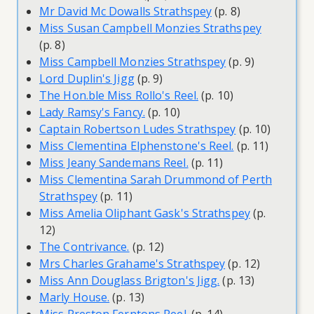
Mr David Mc Dowalls Strathspey
(p. 8)
Miss Susan Campbell Monzies Strathspey
(p. 8)
Miss Campbell Monzies Strathspey
(p. 9)
Lord Duplin's Jigg
(p. 9)
The Hon.ble Miss Rollo's Reel.
(p. 10)
Lady Ramsy's Fancy.
(p. 10)
Captain Robertson Ludes Strathspey
(p. 10)
Miss Clementina Elphenstone's Reel.
(p. 11)
Miss Jeany Sandemans Reel.
(p. 11)
Miss Clementina Sarah Drummond of Perth
Strathspey
(p. 11)
Miss Amelia Oliphant Gask's Strathspey
(p.
12)
The Contrivance.
(p. 12)
Mrs Charles Grahame's Strathspey
(p. 12)
Miss Ann Douglass Brigton's Jigg.
(p. 13)
Marly House.
(p. 13)