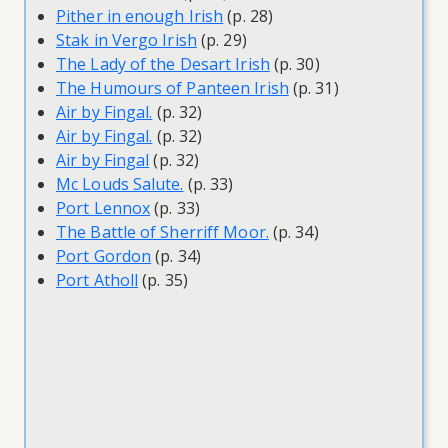
Pither in enough Irish
(p. 28)
Stak in Vergo Irish
(p. 29)
The Lady of the Desart Irish
(p. 30)
The Humours of Panteen Irish
(p. 31)
Air by Fingal.
(p. 32)
Air by Fingal.
(p. 32)
Air by Fingal
(p. 32)
Mc Louds Salute.
(p. 33)
Port Lennox
(p. 33)
The Battle of Sherriff Moor.
(p. 34)
Port Gordon
(p. 34)
Port Atholl
(p. 35)