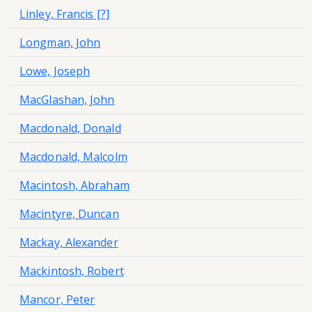
Linley, Francis [?]
Longman, John
Lowe, Joseph
MacGlashan, John
Macdonald, Donald
Macdonald, Malcolm
Macintosh, Abraham
Macintyre, Duncan
Mackay, Alexander
Mackintosh, Robert
Mancor, Peter