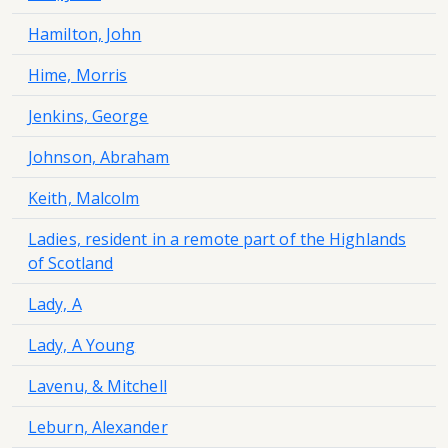
Hamilton, John
Hime, Morris
Jenkins, George
Johnson, Abraham
Keith, Malcolm
Ladies, resident in a remote part of the Highlands
of Scotland
Lady, A
Lady, A Young
Lavenu, & Mitchell
Leburn, Alexander