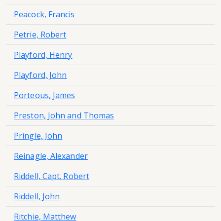
Peacock, Francis
Petrie, Robert
Playford, Henry
Playford, John
Porteous, James
Preston, John and Thomas
Pringle, John
Reinagle, Alexander
Riddell, Capt. Robert
Riddell, John
Ritchie, Matthew