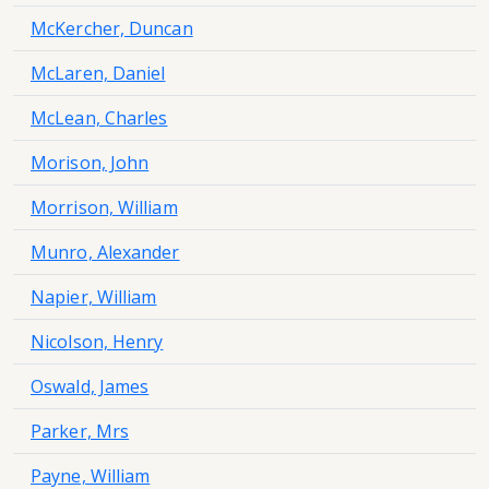
McKercher, Duncan
McLaren, Daniel
McLean, Charles
Morison, John
Morrison, William
Munro, Alexander
Napier, William
Nicolson, Henry
Oswald, James
Parker, Mrs
Payne, William