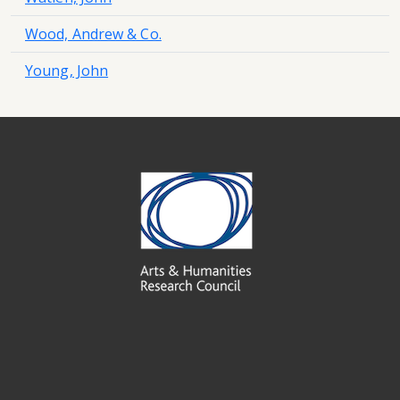
Wood, Andrew & Co.
Young, John