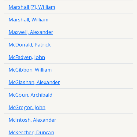
Marshall [?], William
Marshall, William
Maxwell, Alexander
McDonald, Patrick
McFadyen, John
McGibbon, William
McGlashan, Alexander
McGoun, Archibald
McGregor, John
McIntosh, Alexander
McKercher, Duncan