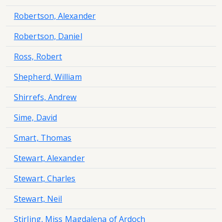
Robertson, Alexander
Robertson, Daniel
Ross, Robert
Shepherd, William
Shirrefs, Andrew
Sime, David
Smart, Thomas
Stewart, Alexander
Stewart, Charles
Stewart, Neil
Stirling, Miss Magdalena of Ardoch