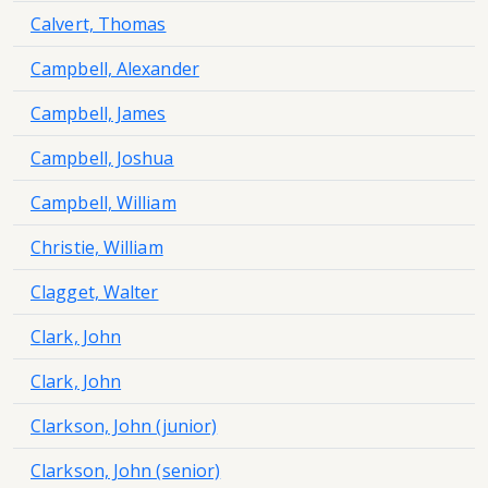
Calvert, Thomas
Campbell, Alexander
Campbell, James
Campbell, Joshua
Campbell, William
Christie, William
Clagget, Walter
Clark, John
Clark, John
Clarkson, John (junior)
Clarkson, John (senior)