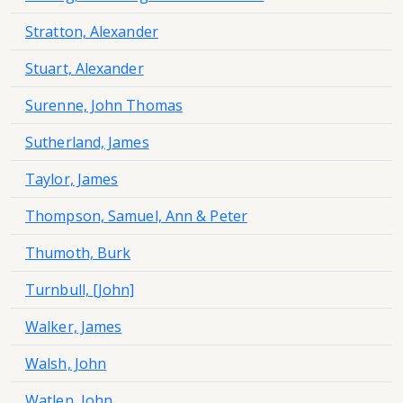
Stratton, Alexander
Stuart, Alexander
Surenne, John Thomas
Sutherland, James
Taylor, James
Thompson, Samuel, Ann & Peter
Thumoth, Burk
Turnbull, [John]
Walker, James
Walsh, John
Watlen, John