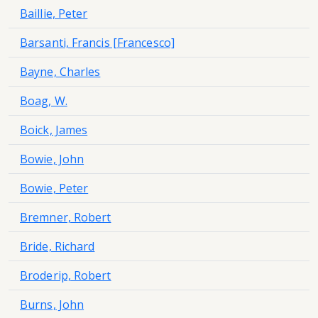
Baillie, Peter
Barsanti, Francis [Francesco]
Bayne, Charles
Boag, W.
Boick, James
Bowie, John
Bowie, Peter
Bremner, Robert
Bride, Richard
Broderip, Robert
Burns, John