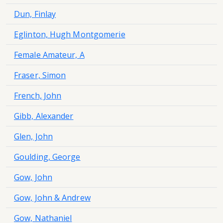
Dun, Finlay
Eglinton, Hugh Montgomerie
Female Amateur, A
Fraser, Simon
French, John
Gibb, Alexander
Glen, John
Goulding, George
Gow, John
Gow, John & Andrew
Gow, Nathaniel