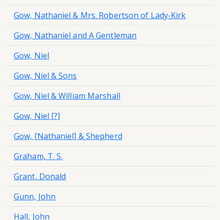
Gow, Nathaniel & Mrs. Robertson of Lady-Kirk
Gow, Nathaniel and A Gentleman
Gow, Niel
Gow, Niel & Sons
Gow, Niel & William Marshall
Gow, Niel [?]
Gow, [Nathaniel] & Shepherd
Graham, T. S.
Grant, Donald
Gunn, John
Hall, John