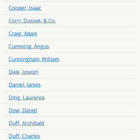
Cooper, Isaac
Corri, Dussek, & Co.
Craig, Adam
Cumming, Angus
Cunningham, William
Dale, Joseph
Daniel, James
Ding, Laurence
Dow, Daniel
Duff, Archibald
Duff, Charles