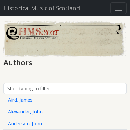
Historical Music of Scotland
Authors
Aird, James
Alexander, John
Anderson, John