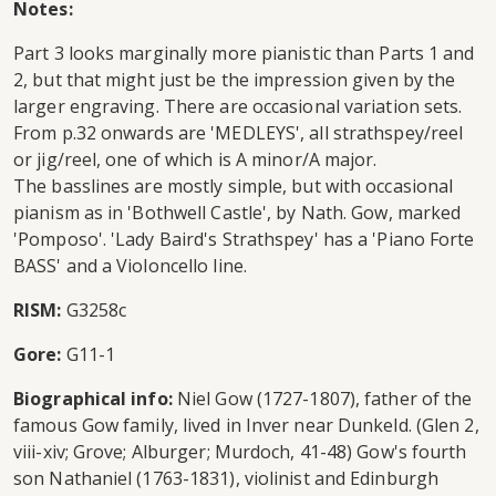
Notes:
Part 3 looks marginally more pianistic than Parts 1 and
2, but that might just be the impression given by the
larger engraving. There are occasional variation sets.
From p.32 onwards are 'MEDLEYS', all strathspey/reel
or jig/reel, one of which is A minor/A major.
The basslines are mostly simple, but with occasional
pianism as in 'Bothwell Castle', by Nath. Gow, marked
'Pomposo'. 'Lady Baird's Strathspey' has a 'Piano Forte
BASS' and a Violoncello line.
RISM:
G3258c
Gore:
G11-1
Biographical info:
Niel Gow (1727-1807), father of the
famous Gow family, lived in Inver near Dunkeld. (Glen 2,
viii-xiv; Grove; Alburger; Murdoch, 41-48) Gow's fourth
son Nathaniel (1763-1831), violinist and Edinburgh