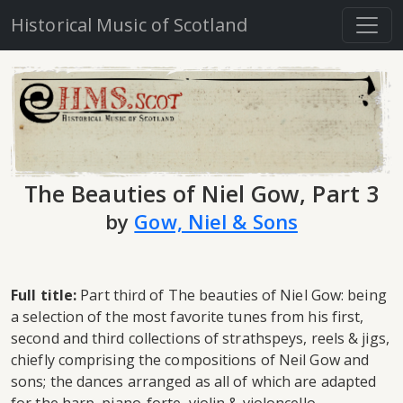
Historical Music of Scotland
The Beauties of Niel Gow, Part 3
by
Gow, Niel & Sons
Full title:
Part third of The beauties of Niel Gow: being
a selection of the most favorite tunes from his first,
second and third collections of strathspeys, reels & jigs,
chiefly comprising the compositions of Neil Gow and
sons; the dances arranged as all of which are adapted