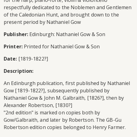
for the harp, piano-forte, violin & violoncello
respectfully dedicated to the Noblemen and Gentlemen
of the Caledonian Hunt, and brought down to the
present period by Nathaniel Gow
Publisher:
Edinburgh: Nathaniel Gow & Son
Printer:
Printed for Nathaniel Gow & Son
Date:
[1819-1822?]
Description:
An Edinburgh publication, first published by Nathaniel
Gow [1819-1822?], subsequently published by
Nathaniel Gow & John M. Galbraith, [1826?], then by
Alexander Robertson, [1830?]
"2nd edition" is marked on copies both by
Gow/Galbraith, and later by Robertson. The GB-Gu
Robertson edition copies belonged to Henry Farmer.