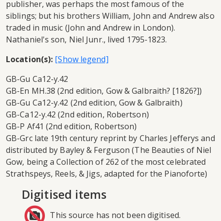
publisher, was perhaps the most famous of the
siblings; but his brothers William, John and Andrew also
traded in music (John and Andrew in London).
Nathaniel's son, Niel Junr., lived 1795-1823.
Location(s):
GB-Gu Ca12-y.42
GB-En MH.38 (2nd edition, Gow & Galbraith? [1826?])
GB-Gu Ca12-y.42 (2nd edition, Gow & Galbraith)
GB-Ca12-y.42 (2nd edition, Robertson)
GB-P Af41 (2nd edition, Robertson)
GB-Grc late 19th century reprint by Charles Jefferys and
distributed by Bayley & Ferguson (The Beauties of Niel
Gow, being a Collection of 262 of the most celebrated
Strathspeys, Reels, & Jigs, adapted for the Pianoforte)
Digitised items
This source has not been digitised.