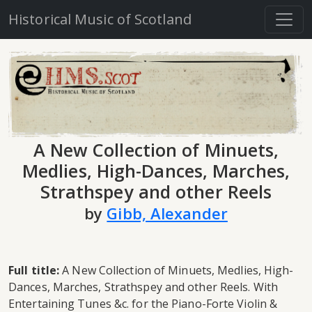
Historical Music of Scotland
A New Collection of Minuets,
Medlies, High-Dances, Marches,
Strathspey and other Reels
by
Gibb, Alexander
Full title:
A New Collection of Minuets, Medlies, High-
Dances, Marches, Strathspey and other Reels. With
Entertaining Tunes &c. for the Piano-Forte Violin &