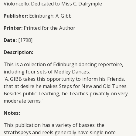
Violoncello. Dedicated to Miss C. Dalrymple
Publisher:
Edinburgh: A. Gibb
Printer:
Printed for the Author
Date:
[1798]
Description:
This is a collection of Edinburgh dancing repertoire,
including four sets of Medley Dances.
'A. GIBB takes this opportunity to inform his Friends,
that at desire he makes Steps for New and Old Tunes.
Besides public Teaching, he Teaches privately on very
moderate terms.'
Notes:
This publication has a variety of basses: the
strathspeys and reels generally have single note