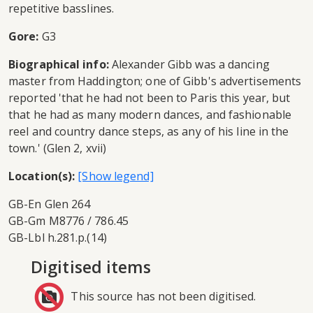
repetitive basslines.
Gore:
G3
Biographical info:
Alexander Gibb was a dancing
master from Haddington; one of Gibb's advertisements
reported 'that he had not been to Paris this year, but
that he had as many modern dances, and fashionable
reel and country dance steps, as any of his line in the
town.' (Glen 2, xvii)
Location(s):
GB-En Glen 264
GB-Gm M8776 / 786.45
GB-Lbl h.281.p.(14)
Digitised items
This source has not been digitised.