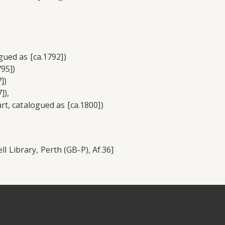
ued as [ca.1792])
95])
])
]),
t, catalogued as [ca.1800])
ll Library, Perth (GB-P), Af.36]