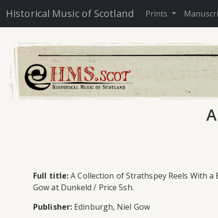
Historical Music of Scotland
Prints
Manuscr
A
Full title:
A Collection of Strathspey Reels With a
Gow at Dunkeld / Price 5sh.
Publisher:
Edinburgh, Niel Gow