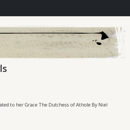
ls
ated to her Grace The Dutchess of Athole By Niel