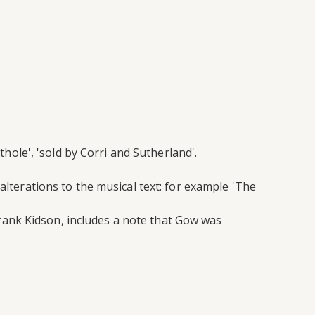
thole', 'sold by Corri and Sutherland'.
alterations to the musical text: for example 'The
rank Kidson, includes a note that Gow was