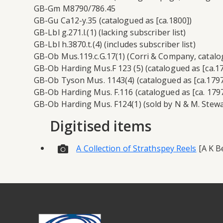
GB-Gm M8790/786.45
GB-Gu Ca12-y.35 (catalogued as [ca.1800])
GB-Lbl g.271.l.(1) (lacking subscriber list)
GB-Lbl h.3870.t.(4) (includes subscriber list)
GB-Ob Mus.119.c.G.17(1) (Corri & Company, catalog
GB-Ob Harding Mus.F 123 (5) (catalogued as [ca.17
GB-Ob Tyson Mus. 1143(4) (catalogued as [ca.1797
GB-Ob Harding Mus. F.116 (catalogued as [ca. 1797
GB-Ob Harding Mus. F124(1) (sold by N & M. Stewar
Digitised items
A Collection of Strathspey Reels
[A K Be