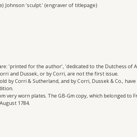
e) Johnson 'sculpt.' (engraver of titlepage)
are: 'printed for the author', 'dedicated to the Dutchess of A
rri and Dussek, or by Corri, are not the first issue.
old by Corri & Sutherland, and by Corri, Dussek & Co., have 
ition.
rom very worn plates. The GB-Gm copy, which belonged to F
August 1784.