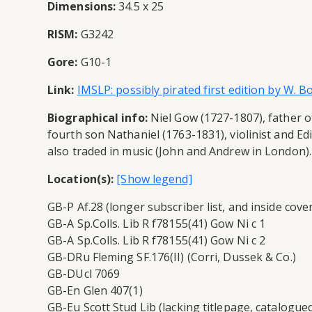
Dimensions:
34.5 x 25
RISM:
G3242
Gore:
G10-1
Link:
IMSLP: possibly pirated first edition by W. 
Biographical info:
Niel Gow (1727-1807), father of
fourth son Nathaniel (1763-1831), violinist and E
also traded in music (John and Andrew in London). 
Location(s):
GB-P Af.28 (longer subscriber list, and inside cov
GB-A Sp.Colls. Lib R f78155(41) Gow Ni c 1
GB-A Sp.Colls. Lib R f78155(41) Gow Ni c 2
GB-DRu Fleming SF.176(II) (Corri, Dussek & Co.)
GB-DUcl 7069
GB-En Glen 407(1)
GB-Eu Scott Stud Lib (lacking titlepage, catalogued