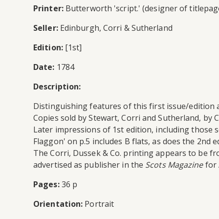
Printer:
Butterworth 'script.' (designer of titlepag
Seller:
Edinburgh, Corri & Sutherland
Edition:
[1st]
Date:
1784
Description:
Distinguishing features of this first issue/edition 
Copies sold by Stewart, Corri and Sutherland, by Co
Later impressions of 1st edition, including those s
Flaggon' on p.5 includes B flats, as does the 2nd ed
The Corri, Dussek & Co. printing appears to be f
advertised as publisher in the
Scots Magazine
for 
Pages:
36 p
Orientation:
Portrait