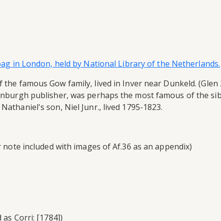
Boag in London, held by National Library of the Netherlands.
 the famous Gow family, lived in Inver near Dunkeld. (Glen 2
dinburgh publisher, was perhaps the most famous of the sib
Nathaniel's son, Niel Junr., lived 1795-1823.
er note included with images of Af.36 as an appendix)
 as Corri: [1784])