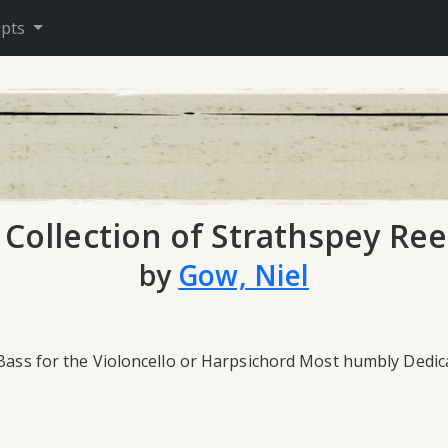
ipts
 Collection of Strathspey Ree
by
Gow, Niel
 Bass for the Violoncello or Harpsichord Most humbly Dedic