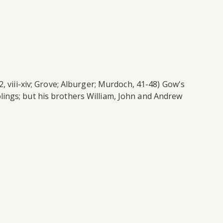
, viii-xiv; Grove; Alburger; Murdoch, 41-48) Gow's
lings; but his brothers William, John and Andrew