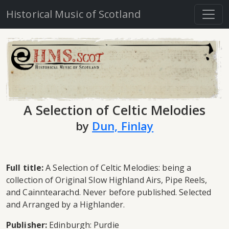
Historical Music of Scotland
A Selection of Celtic Melodies
by
Dun, Finlay
Full title:
A Selection of Celtic Melodies: being a
collection of Original Slow Highland Airs, Pipe Reels,
and Cainntearachd. Never before published. Selected
and Arranged by a Highlander.
Publisher:
Edinburgh: Purdie