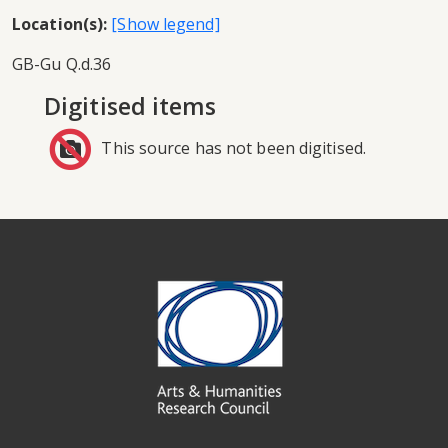
Location(s):
GB-Gu Q.d.36
Digitised items
This source has not been digitised.