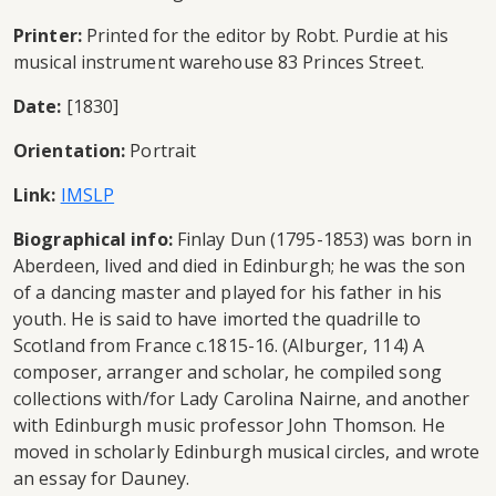
Printer:
Printed for the editor by Robt. Purdie at his
musical instrument warehouse 83 Princes Street.
Date:
[1830]
Orientation:
Portrait
Link:
IMSLP
Biographical info:
Finlay Dun (1795-1853) was born in
Aberdeen, lived and died in Edinburgh; he was the son
of a dancing master and played for his father in his
youth. He is said to have imorted the quadrille to
Scotland from France c.1815-16. (Alburger, 114) A
composer, arranger and scholar, he compiled song
collections with/for Lady Carolina Nairne, and another
with Edinburgh music professor John Thomson. He
moved in scholarly Edinburgh musical circles, and wrote
an essay for Dauney.