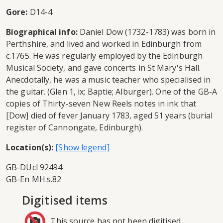
Gore:
D14-4
Biographical info:
Daniel Dow (1732-1783) was born in
Perthshire, and lived and worked in Edinburgh from
c.1765. He was regularly employed by the Edinburgh
Musical Society, and gave concerts in St Mary's Hall.
Anecdotally, he was a music teacher who specialised in
the guitar. (Glen 1, ix; Baptie; Alburger). One of the GB-A
copies of Thirty-seven New Reels notes in ink that
[Dow] died of fever January 1783, aged 51 years (burial
register of Cannongate, Edinburgh).
Location(s):
GB-DUcl 92494
GB-En MH.s.82
Digitised items
This source has not been digitised.