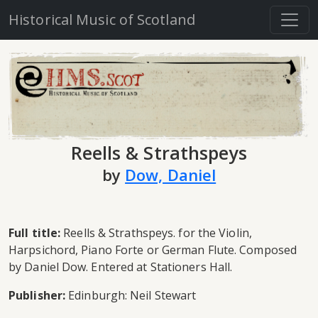
Historical Music of Scotland
Reells & Strathspeys
by
Dow, Daniel
Full title:
Reells & Strathspeys. for the Violin,
Harpsichord, Piano Forte or German Flute. Composed
by Daniel Dow. Entered at Stationers Hall.
Publisher:
Edinburgh: Neil Stewart