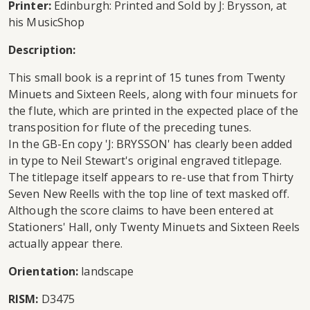
Printer:
Edinburgh: Printed and Sold by J: Brysson, at
his MusicShop
Description:
This small book is a reprint of 15 tunes from Twenty
Minuets and Sixteen Reels, along with four minuets for
the flute, which are printed in the expected place of the
transposition for flute of the preceding tunes.
In the GB-En copy 'J: BRYSSON' has clearly been added
in type to Neil Stewart's original engraved titlepage.
The titlepage itself appears to re-use that from Thirty
Seven New Reells with the top line of text masked off.
Although the score claims to have been entered at
Stationers' Hall, only Twenty Minuets and Sixteen Reels
actually appear there.
Orientation:
landscape
RISM:
D3475