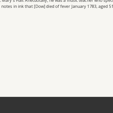
Mary's Hall. Anecdotally, he was a music teacher who speciali
notes in ink that [Dow] died of fever January 1783, aged 51