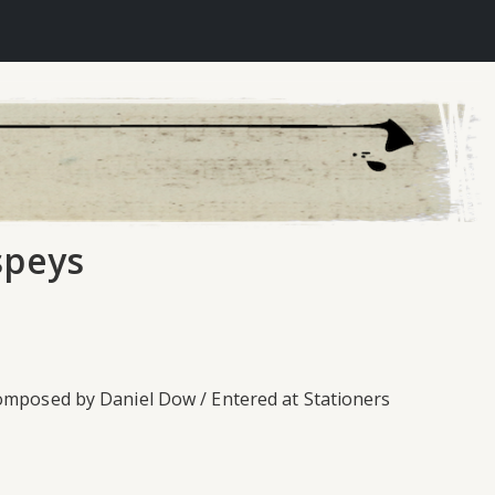
speys
Composed by Daniel Dow / Entered at Stationers