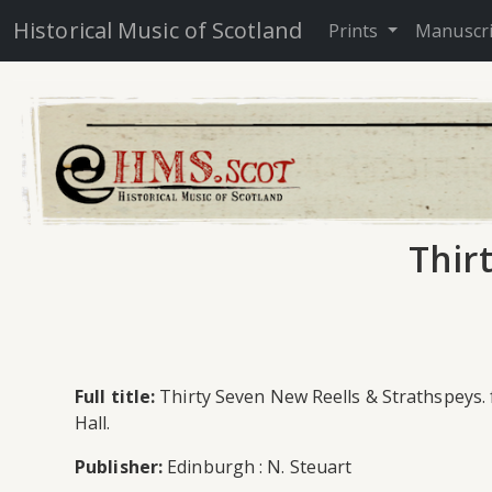
Historical Music of Scotland
Prints
Manuscr
Thir
Full title:
Thirty Seven New Reells & Strathspeys. 
Hall.
Publisher:
Edinburgh : N. Steuart