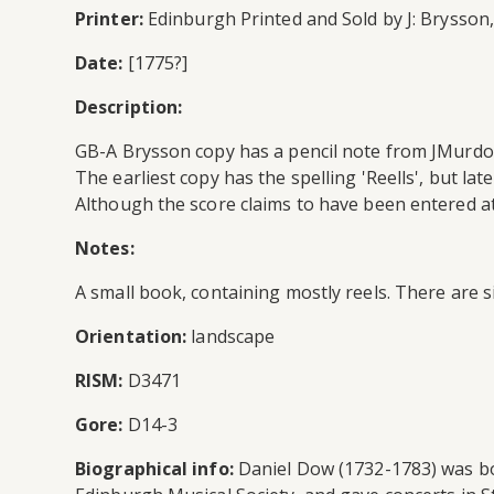
Printer:
Edinburgh Printed and Sold by J: Brysson, 
Date:
[1775?]
Description:
GB-A Brysson copy has a pencil note from JMurdoch
The earliest copy has the spelling 'Reells', but la
Although the score claims to have been entered at
Notes:
A small book, containing mostly reels. There are s
Orientation:
landscape
RISM:
D3471
Gore:
D14-3
Biographical info:
Daniel Dow (1732-1783) was bor