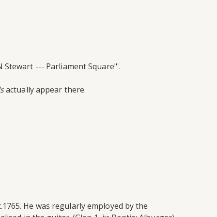
 Stewart --- Parliament Square"'.
s
actually appear there.
.1765. He was regularly employed by the