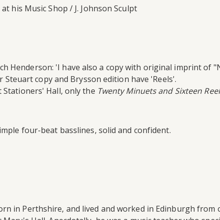
at his Music Shop / J. Johnson Sculpt
 Henderson: 'I have also a copy with original imprint of "N
ter Steuart copy and Brysson edition have 'Reels'.
 Stationers' Hall, only the
Twenty Minuets and Sixteen Reel
imple four-beat basslines, solid and confident.
n in Perthshire, and lived and worked in Edinburgh from c