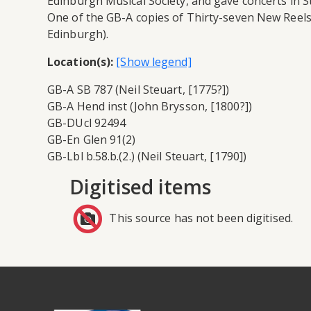
Edinburgh Musical Society, and gave concerts in St 
One of the GB-A copies of Thirty-seven New Reels 
Edinburgh).
Location(s):
GB-A SB 787 (Neil Steuart, [1775?])
GB-A Hend inst (John Brysson, [1800?])
GB-DUcl 92494
GB-En Glen 91(2)
GB-Lbl b.58.b.(2.) (Neil Steuart, [1790])
Digitised items
This source has not been digitised.