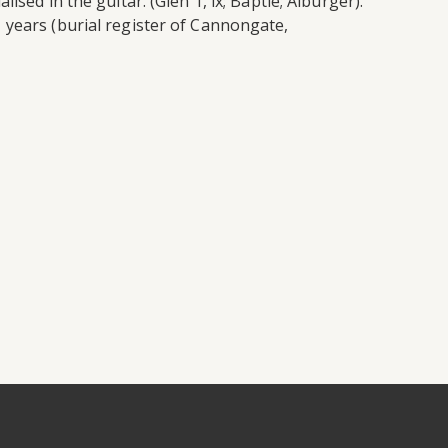
sed in the guitar. (Glen 1, ix; Baptie; Alburger).
 years (burial register of Cannongate,