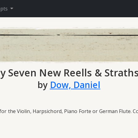
ipts
ty Seven New Reells & Strath
by
Dow, Daniel
for the Violin, Harpsichord, Piano Forte or German Flute. 