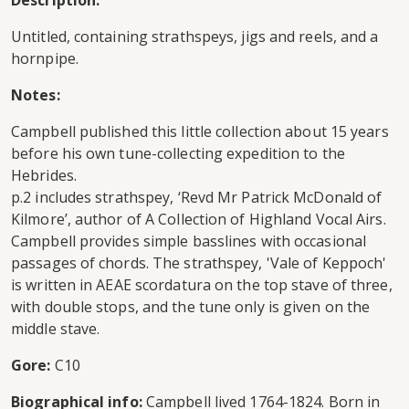
Description:
Untitled, containing strathspeys, jigs and reels, and a
hornpipe.
Notes:
Campbell published this little collection about 15 years
before his own tune-collecting expedition to the
Hebrides.
p.2 includes strathspey, ‘Revd Mr Patrick McDonald of
Kilmore’, author of A Collection of Highland Vocal Airs.
Campbell provides simple basslines with occasional
passages of chords. The strathspey, 'Vale of Keppoch'
is written in AEAE scordatura on the top stave of three,
with double stops, and the tune only is given on the
middle stave.
Gore:
C10
Biographical info:
Campbell lived 1764-1824. Born in