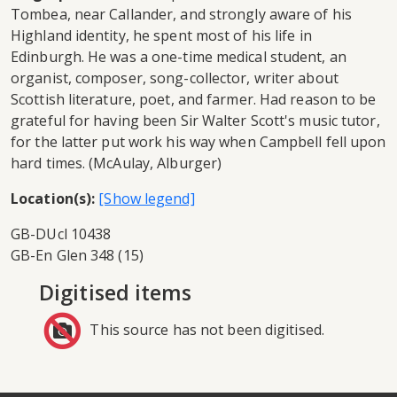
Tombea, near Callander, and strongly aware of his
Highland identity, he spent most of his life in
Edinburgh. He was a one-time medical student, an
organist, composer, song-collector, writer about
Scottish literature, poet, and farmer. Had reason to be
grateful for having been Sir Walter Scott's music tutor,
for the latter put work his way when Campbell fell upon
hard times. (McAulay, Alburger)
Location(s):
GB-DUcl 10438
GB-En Glen 348 (15)
Digitised items
This source has not been digitised.