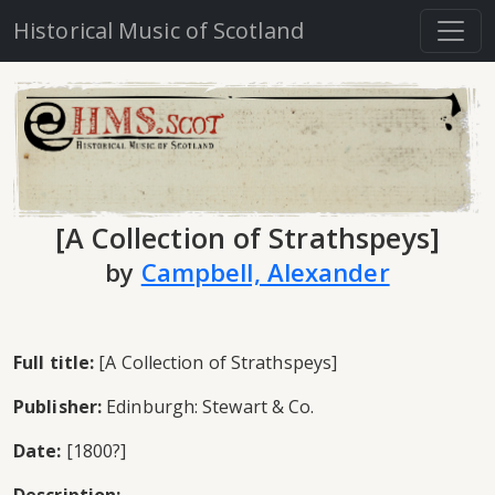
Historical Music of Scotland
[A Collection of Strathspeys]
by
Campbell, Alexander
Full title:
[A Collection of Strathspeys]
Publisher:
Edinburgh: Stewart & Co.
Date:
[1800?]