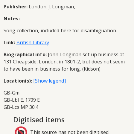
Publisher:
London: J. Longman,
Notes:
Song collection, included here for disambiguation.
Link:
British Library
Biographical info:
John Longman set up business at
131 Cheapside, London, in 1801-2, but does not seem
to have been in business for long. (Kidson)
Location(s):
GB-Gm
GB-Lbl E. 1709 E
GB-Lcs MP 30.4
Digitised items
This source has not been digitised.