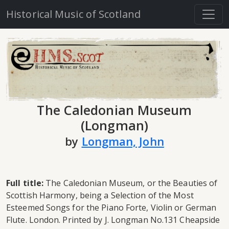
Historical Music of Scotland
The Caledonian Museum
(Longman)
by
Longman, John
Full title:
The Caledonian Museum, or the Beauties of
Scottish Harmony, being a Selection of the Most
Esteemed Songs for the Piano Forte, Violin or German
Flute. London. Printed by J. Longman No.131 Cheapside