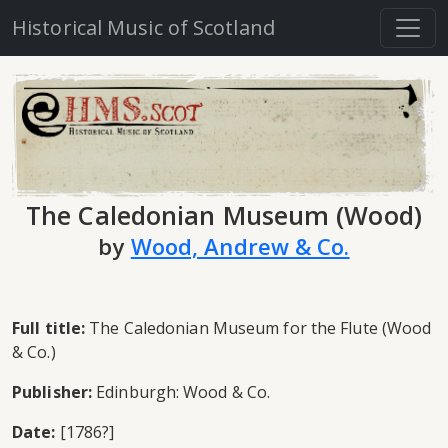
Historical Music of Scotland
The Caledonian Museum (Wood)
by
Wood, Andrew & Co.
Full title:
The Caledonian Museum for the Flute (Wood
& Co.)
Publisher:
Edinburgh: Wood & Co.
Date:
[1786?]