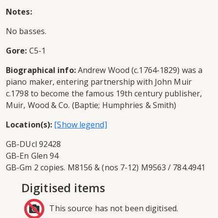
Notes:
No basses.
Gore:
C5-1
Biographical info:
Andrew Wood (c.1764-1829) was a
piano maker, entering partnership with John Muir
c.1798 to become the famous 19th century publisher,
Muir, Wood & Co. (Baptie; Humphries & Smith)
Location(s):
GB-DUcl 92428
GB-En Glen 94
GB-Gm 2 copies. M8156 & (nos 7-12) M9563 / 784.4941
Digitised items
This source has not been digitised.