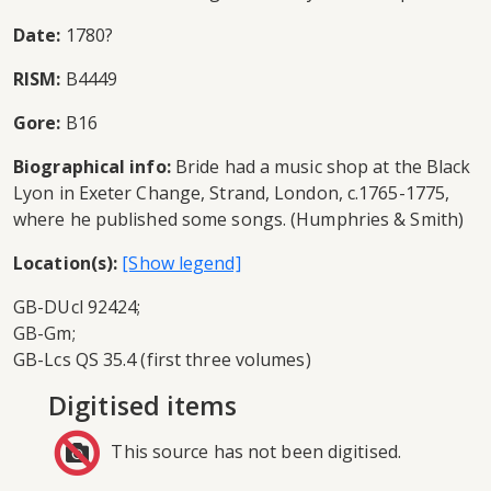
Date:
1780?
RISM:
B4449
Gore:
B16
Biographical info:
Bride had a music shop at the Black
Lyon in Exeter Change, Strand, London, c.1765-1775,
where he published some songs. (Humphries & Smith)
Location(s):
GB-DUcl 92424;
GB-Gm;
GB-Lcs QS 35.4 (first three volumes)
Digitised items
This source has not been digitised.