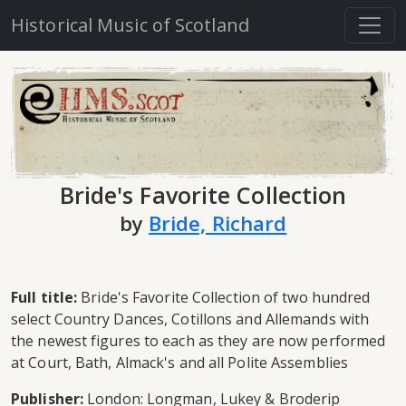
Historical Music of Scotland
Bride's Favorite Collection
by
Bride, Richard
Full title:
Bride's Favorite Collection of two hundred
select Country Dances, Cotillons and Allemands with
the newest figures to each as they are now performed
at Court, Bath, Almack's and all Polite Assemblies
Publisher:
London: Longman, Lukey & Broderip