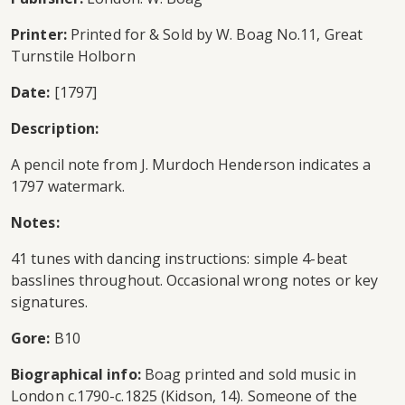
Printer:
Printed for & Sold by W. Boag No.11, Great
Turnstile Holborn
Date:
[1797]
Description:
A pencil note from J. Murdoch Henderson indicates a
1797 watermark.
Notes:
41 tunes with dancing instructions: simple 4-beat
basslines throughout. Occasional wrong notes or key
signatures.
Gore:
B10
Biographical info:
Boag printed and sold music in
London c.1790-c.1825 (Kidson, 14). Someone of the