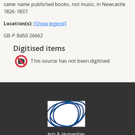
same name published books, not music, in Newcastle
1826-1837.
Location(s):
GB-P Bd50 26662
Digitised items
This source has not been digitised.