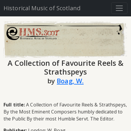
Historical Music of Scotland
A Collection of Favourite Reels &
Strathspeys
by
Boag, W.
Full title:
A Collection of Favourite Reels & Strathspeys,
By the Most Eminent Composers humbly dedicated to
the Public By their most Humble Servt. The Editor.
Publisher:
London: W. Boag