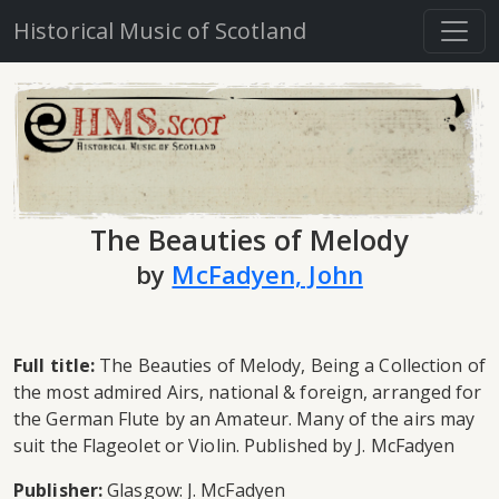
Historical Music of Scotland
The Beauties of Melody
by
McFadyen, John
Full title:
The Beauties of Melody, Being a Collection of
the most admired Airs, national & foreign, arranged for
the German Flute by an Amateur. Many of the airs may
suit the Flageolet or Violin. Published by J. McFadyen
Publisher:
Glasgow: J. McFadyen