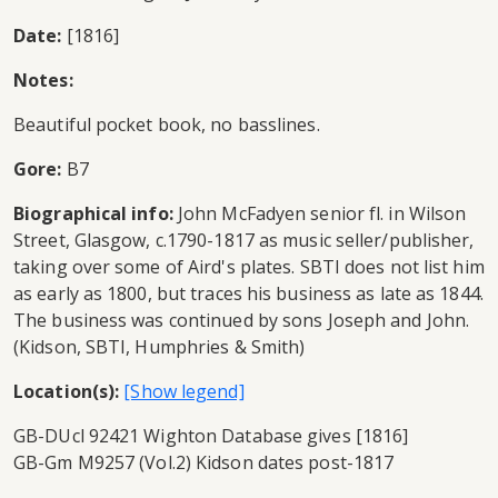
Date:
[1816]
Notes:
Beautiful pocket book, no basslines.
Gore:
B7
Biographical info:
John McFadyen senior fl. in Wilson
Street, Glasgow, c.1790-1817 as music seller/publisher,
taking over some of Aird's plates. SBTI does not list him
as early as 1800, but traces his business as late as 1844.
The business was continued by sons Joseph and John.
(Kidson, SBTI, Humphries & Smith)
Location(s):
GB-DUcl 92421 Wighton Database gives [1816]
GB-Gm M9257 (Vol.2) Kidson dates post-1817