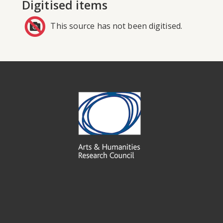
Digitised items
This source has not been digitised.