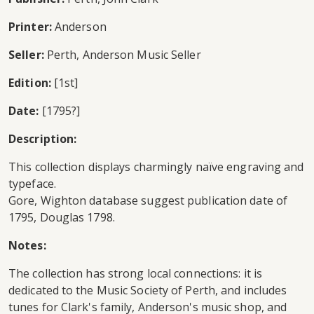
Printer:
Anderson
Seller:
Perth, Anderson Music Seller
Edition:
[1st]
Date:
[1795?]
Description:
This collection displays charmingly naïve engraving and
typeface.
Gore, Wighton database suggest publication date of
1795, Douglas 1798.
Notes:
The collection has strong local connections: it is
dedicated to the Music Society of Perth, and includes
tunes for Clark's family, Anderson's music shop, and