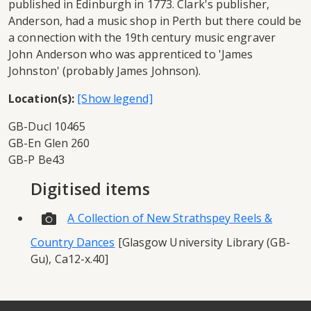
published in Edinburgh in 1773. Clark's publisher,
Anderson, had a music shop in Perth but there could be
a connection with the 19th century music engraver
John Anderson who was apprenticed to 'James
Johnston' (probably James Johnson).
Location(s):
GB-Ducl 10465
GB-En Glen 260
GB-P Be43
Digitised items
A Collection of New Strathspey Reels &
Country Dances
[Glasgow University Library (GB-
Gu), Ca12-x.40]