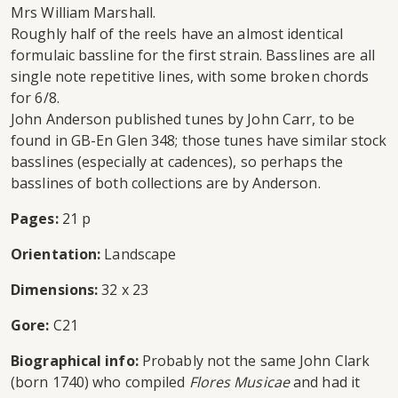
Mrs William Marshall.
Roughly half of the reels have an almost identical
formulaic bassline for the first strain. Basslines are all
single note repetitive lines, with some broken chords
for 6/8.
John Anderson published tunes by John Carr, to be
found in GB-En Glen 348; those tunes have similar stock
basslines (especially at cadences), so perhaps the
basslines of both collections are by Anderson.
Pages:
21 p
Orientation:
Landscape
Dimensions:
32 x 23
Gore:
C21
Biographical info:
Probably not the same John Clark
(born 1740) who compiled
Flores Musicae
and had it