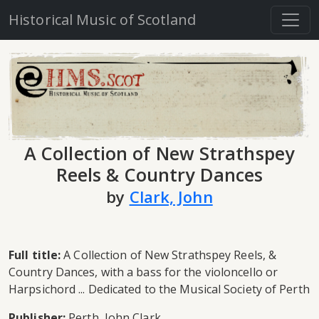
Historical Music of Scotland
A Collection of New Strathspey
Reels & Country Dances
by
Clark, John
Full title:
A Collection of New Strathspey Reels, &
Country Dances, with a bass for the violoncello or
Harpsichord ... Dedicated to the Musical Society of Perth
Publisher:
Perth, John Clark