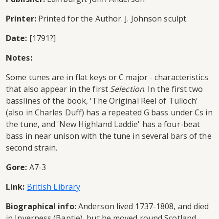
Printer:
Printed for the Author. J. Johnson sculpt.
Date:
[1791?]
Notes:
Some tunes are in flat keys or C major - characteristics
that also appear in the first
Selection
. In the first two
basslines of the book, 'The Original Reel of Tulloch'
(also in Charles Duff) has a repeated G bass under Cs in
the tune, and 'New Highland Laddie' has a four-beat
bass in near unison with the tune in several bars of the
second strain.
Gore:
A7-3
Link:
British Library
Biographical info:
Anderson lived 1737-1808, and died
in Inverness (Baptie), but he moved round Scotland