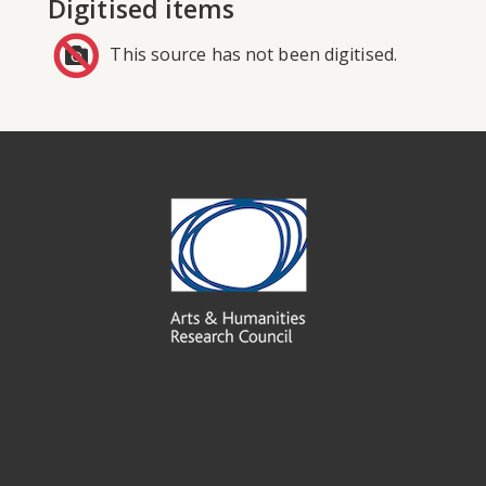
Digitised items
This source has not been digitised.