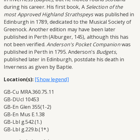
during his career. His first book, A
Selection of the
most Approved Highland Strathspeys
was published in
Edinburgh in 1789, dedicated to the Musical Society of
Greenock. Another edition may have been later
published in Perth (Alburger, 145), although this has
not been verified.
Anderson's Pocket Companion
was
published in Perth in 1795. Anderson's
Budgets
,
published later in Edinburgh, postdate his death in
Inverness as given by Baptie.
Location(s):
GB-Cu MRA.360.75.11
GB-DUcl 10453
GB-En Glen 355(1-2)
GB-En Mus E.1.38
GB-Lbl g.542.(1.)
GB-Lbl g.229.b.(1*.)