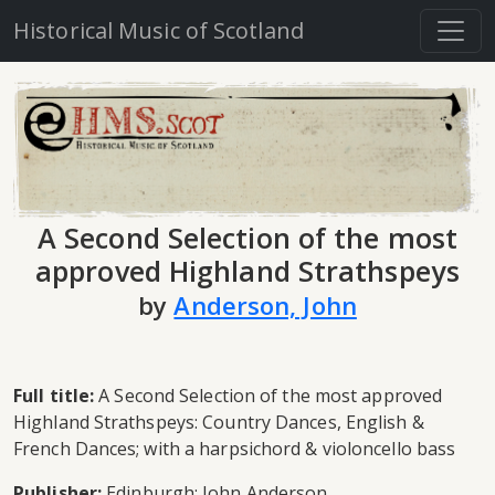
Historical Music of Scotland
A Second Selection of the most
approved Highland Strathspeys
by
Anderson, John
Full title:
A Second Selection of the most approved
Highland Strathspeys: Country Dances, English &
French Dances; with a harpsichord & violoncello bass
Publisher:
Edinburgh: John Anderson