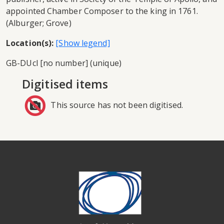
appointed Chamber Composer to the king in 1761.
(Alburger; Grove)
Location(s):
GB-DUcl [no number] (unique)
Digitised items
This source has not been digitised.