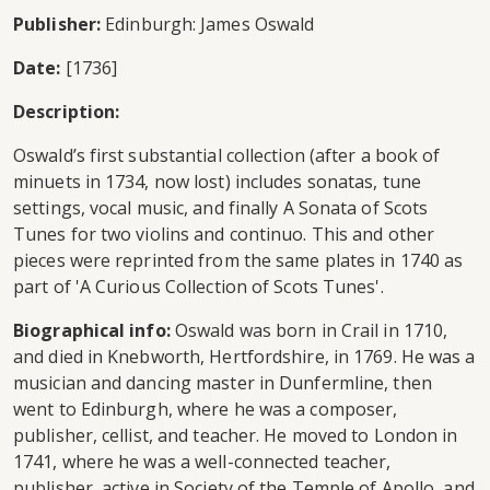
Publisher:
Edinburgh: James Oswald
Date:
[1736]
Description:
Oswald’s first substantial collection (after a book of
minuets in 1734, now lost) includes sonatas, tune
settings, vocal music, and finally A Sonata of Scots
Tunes for two violins and continuo. This and other
pieces were reprinted from the same plates in 1740 as
part of 'A Curious Collection of Scots Tunes'.
Biographical info:
Oswald was born in Crail in 1710,
and died in Knebworth, Hertfordshire, in 1769. He was a
musician and dancing master in Dunfermline, then
went to Edinburgh, where he was a composer,
publisher, cellist, and teacher. He moved to London in
1741, where he was a well-connected teacher,
publisher, active in Society of the Temple of Apollo, and