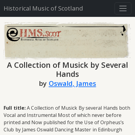
Historical Music of Scotland
A Collection of Musick by Several
Hands
by
Oswald, James
Full title:
A Collection of Musick By several Hands both
Vocal and Instrumental Most of which never before
printed and Now published for the Use of Orpheus’s
Club by James Oswald Dancing Master in Edinburgh