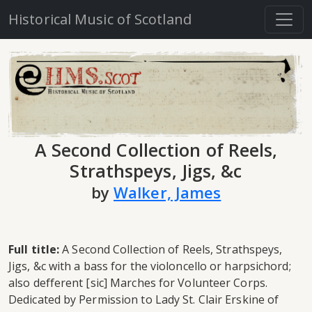
Historical Music of Scotland
A Second Collection of Reels,
Strathspeys, Jigs, &c
by
Walker, James
Full title:
A Second Collection of Reels, Strathspeys,
Jigs, &c with a bass for the violoncello or harpsichord;
also defferent [sic] Marches for Volunteer Corps.
Dedicated by Permission to Lady St. Clair Erskine of