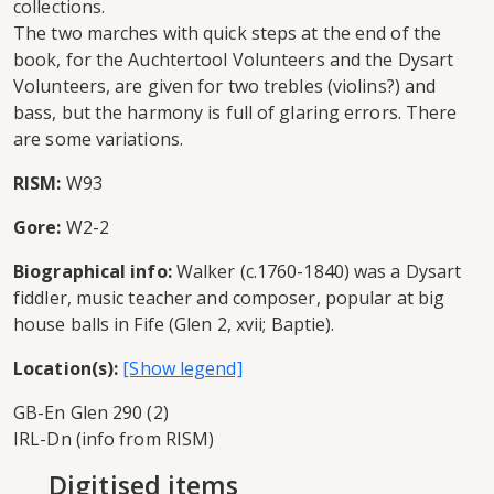
collections.
The two marches with quick steps at the end of the
book, for the Auchtertool Volunteers and the Dysart
Volunteers, are given for two trebles (violins?) and
bass, but the harmony is full of glaring errors. There
are some variations.
RISM:
W93
Gore:
W2-2
Biographical info:
Walker (c.1760-1840) was a Dysart
fiddler, music teacher and composer, popular at big
house balls in Fife (Glen 2, xvii; Baptie).
Location(s):
GB-En Glen 290 (2)
IRL-Dn (info from RISM)
Digitised items