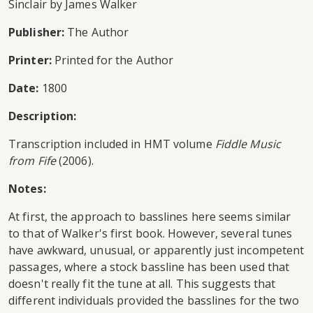
Sinclair by James Walker
Publisher:
The Author
Printer:
Printed for the Author
Date:
1800
Description:
Transcription included in HMT volume
Fiddle Music
from Fife
(2006).
Notes:
At first, the approach to basslines here seems similar
to that of Walker's first book. However, several tunes
have awkward, unusual, or apparently just incompetent
passages, where a stock bassline has been used that
doesn't really fit the tune at all. This suggests that
different individuals provided the basslines for the two