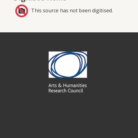
This source has not been digitised.