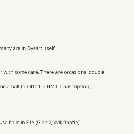
any are in Dysart itself.
her with some care. There are occasional double
and a half (omitted in HMT transcription).
balls in Fife (Glen 2, xvii; Baptie).