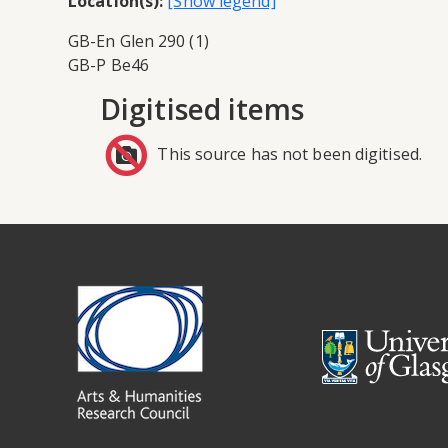
Location(s):
GB-En Glen 290 (1)
GB-P Be46
Digitised items
This source has not been digitised.