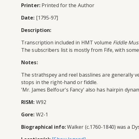
Printer:
Printed for the Author
Date:
[1795-97]
Description:
Transcription included in HMT volume
Fiddle Musi
The subscribers list is mostly from Fife, with so
Notes:
The strathspey and reel basslines are generally ve
stops in the right-hand or fiddle.
'Mr. James Belfour's Fancy' also has hairpin dynam
RISM:
W92
Gore:
W2-1
Biographical info:
Walker (c.1760-1840) was a Dysa