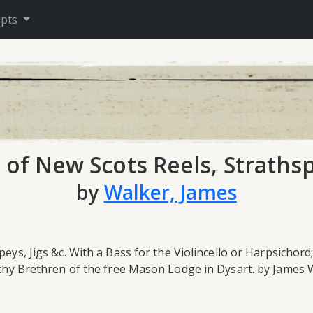
ipts
 of New Scots Reels, Strathsp
by
Walker, James
eys, Jigs &c. With a Bass for the Violincello or Harpsichord
Worthy Brethren of the free Mason Lodge in Dysart. by James