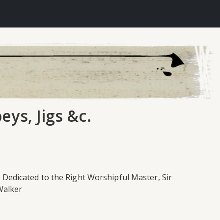
eys, Jigs &c.
; Dedicated to the Right Worshipful Master, Sir
 Walker