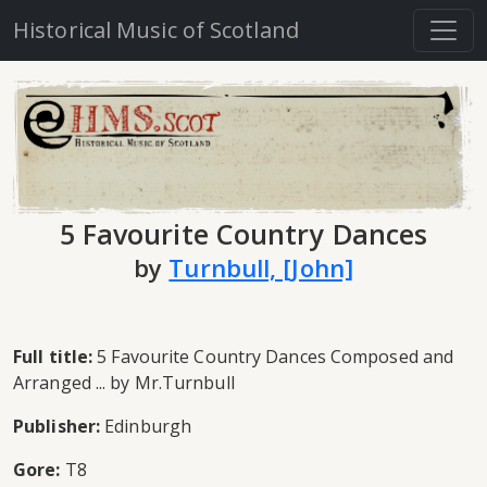
Historical Music of Scotland
5 Favourite Country Dances
by
Turnbull, [John]
Full title:
5 Favourite Country Dances Composed and
Arranged ... by Mr.Turnbull
Publisher:
Edinburgh
Gore:
T8