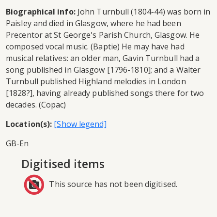
Biographical info:
John Turnbull (1804-44) was born in
Paisley and died in Glasgow, where he had been
Precentor at St George's Parish Church, Glasgow. He
composed vocal music. (Baptie) He may have had
musical relatives: an older man, Gavin Turnbull had a
song published in Glasgow [1796-1810]; and a Walter
Turnbull published Highland melodies in London
[1828?], having already published songs there for two
decades. (Copac)
Location(s):
GB-En
Digitised items
This source has not been digitised.