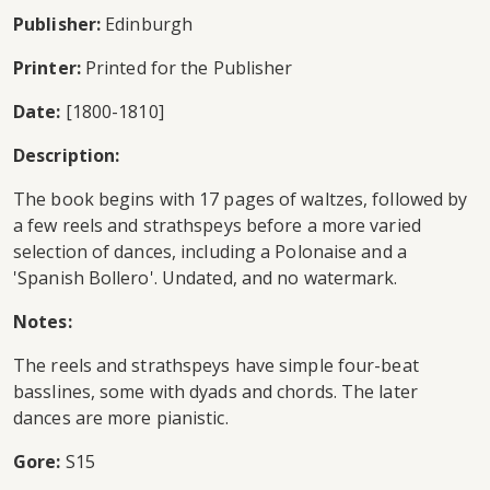
Publisher:
Edinburgh
Printer:
Printed for the Publisher
Date:
[1800-1810]
Description:
The book begins with 17 pages of waltzes, followed by
a few reels and strathspeys before a more varied
selection of dances, including a Polonaise and a
'Spanish Bollero'. Undated, and no watermark.
Notes:
The reels and strathspeys have simple four-beat
basslines, some with dyads and chords. The later
dances are more pianistic.
Gore:
S15