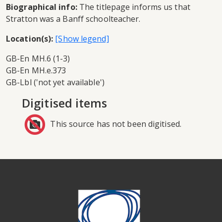
Biographical info:
The titlepage informs us that
Stratton was a Banff schoolteacher.
Location(s):
GB-En MH.6 (1-3)
GB-En MH.e.373
GB-Lbl ('not yet available')
Digitised items
This source has not been digitised.