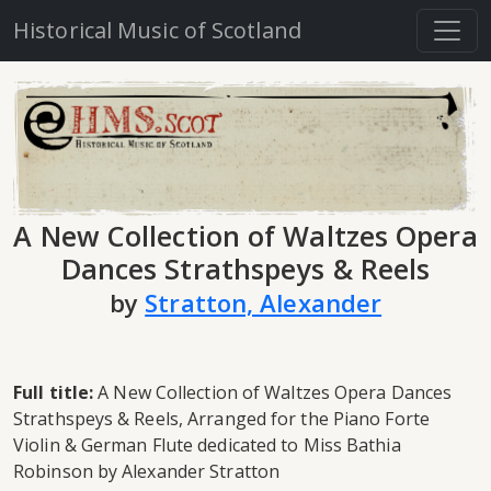
Historical Music of Scotland
A New Collection of Waltzes Opera
Dances Strathspeys & Reels
by
Stratton, Alexander
Full title:
A New Collection of Waltzes Opera Dances
Strathspeys & Reels, Arranged for the Piano Forte
Violin & German Flute dedicated to Miss Bathia
Robinson by Alexander Stratton