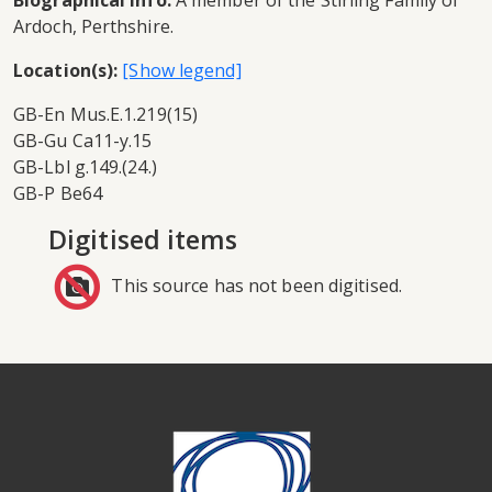
Biographical info:
A member of the Stirling Family of
Ardoch, Perthshire.
Location(s):
GB-En Mus.E.1.219(15)
GB-Gu Ca11-y.15
GB-Lbl g.149.(24.)
GB-P Be64
Digitised items
This source has not been digitised.