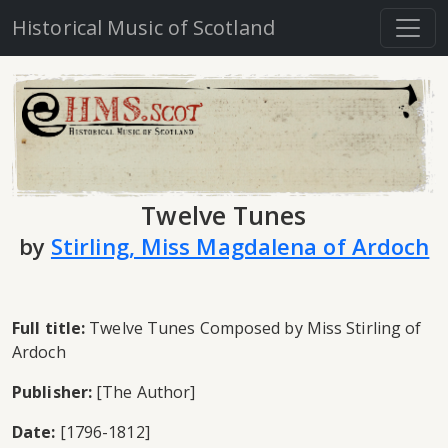
Historical Music of Scotland
Twelve Tunes
by
Stirling, Miss Magdalena of Ardoch
Full title:
Twelve Tunes Composed by Miss Stirling of
Ardoch
Publisher:
[The Author]
Date:
[1796-1812]