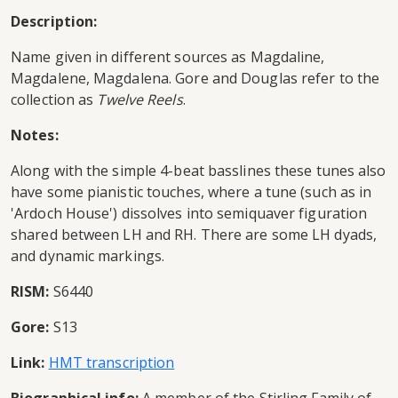
Description:
Name given in different sources as Magdaline,
Magdalene, Magdalena. Gore and Douglas refer to the
collection as
Twelve Reels
.
Notes:
Along with the simple 4-beat basslines these tunes also
have some pianistic touches, where a tune (such as in
'Ardoch House') dissolves into semiquaver figuration
shared between LH and RH. There are some LH dyads,
and dynamic markings.
RISM:
S6440
Gore:
S13
Link:
HMT transcription