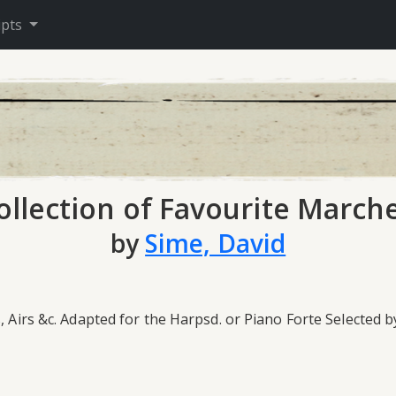
ipts
ollection of Favourite Marche
by
Sime, David
, Airs &c. Adapted for the Harpsd. or Piano Forte Selected 