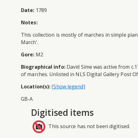
Date:
1789
Notes:
This collection is mostly of marches in simple pi
March'.
Gore:
M2
Biographical info:
David Sime was active from c.1
of marches. Unlisted in NLS Digital Gallery Post Of
Location(s):
GB-A
Digitised items
This source has not been digitised.