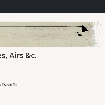
s, Airs &c.
by David Sime