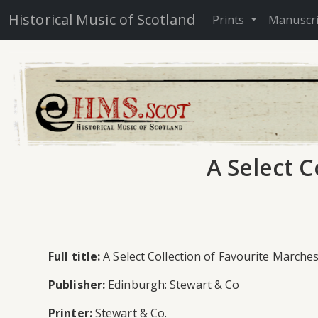
Historical Music of Scotland
Prints
Manuscr
A Select C
Full title:
A Select Collection of Favourite Marches
Publisher:
Edinburgh: Stewart & Co
Printer:
Stewart & Co.