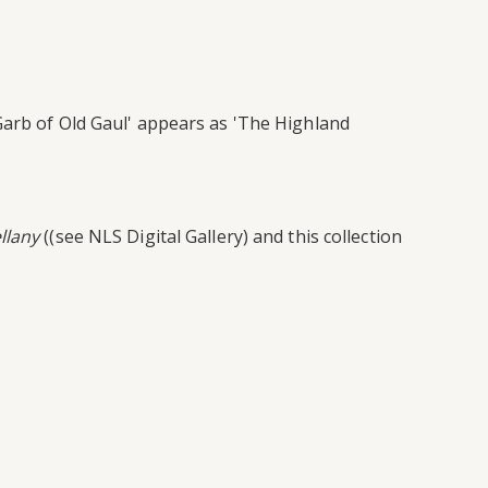
Garb of Old Gaul' appears as 'The Highland
llany
((see NLS Digital Gallery) and this collection