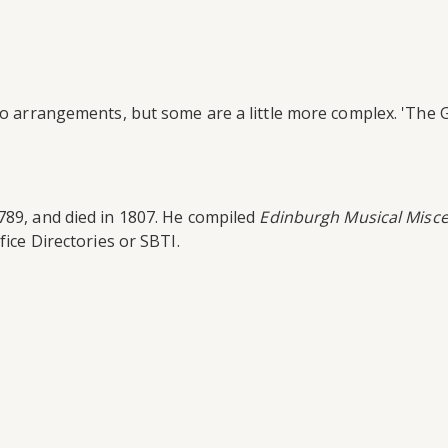
ano arrangements, but some are a little more complex. 'The 
789, and died in 1807. He compiled
Edinburgh Musical Misce
fice Directories or SBTI.