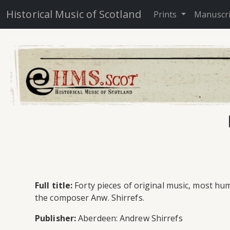
Historical Music of Scotland
Prints
Manuscr
Full title:
Forty pieces of original music, most hu
the composer Anw. Shirrefs.
Publisher:
Aberdeen: Andrew Shirrefs