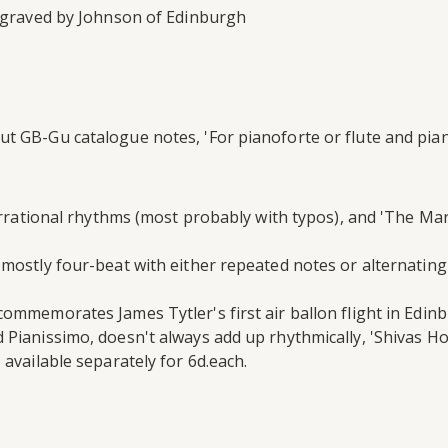
engraved by Johnson of Edinburgh
t GB-Gu catalogue notes, 'For pianoforte or flute and pian
 irrational rhythms (most probably with typos), and 'The Ma
mostly four-beat with either repeated notes or alternating
ommemorates James Tytler's first air ballon flight in Edinb
 Pianissimo, doesn't always add up rhythmically, 'Shivas Ho
 available separately for 6d.each.