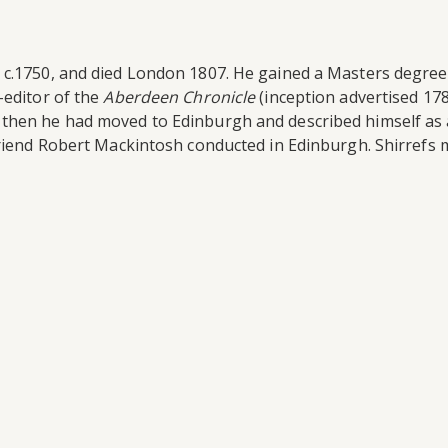
c.1750, and died London 1807. He gained a Masters degree 
-editor of the
Aberdeen Chronicle
(inception advertised 17
y then he had moved to Edinburgh and described himself as
friend Robert Mackintosh conducted in Edinburgh. Shirrefs 