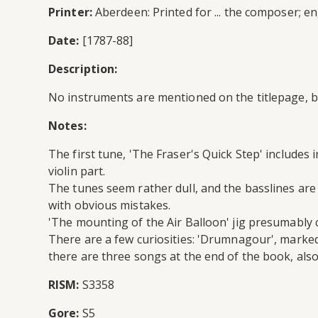
Printer:
Aberdeen: Printed for ... the composer; 
Date:
[1787-88]
Description:
No instruments are mentioned on the titlepage, bu
Notes:
The first tune, 'The Fraser's Quick Step' includes
violin part.
The tunes seem rather dull, and the basslines are 
with obvious mistakes.
'The mounting of the Air Balloon' jig presumably c
There are a few curiosities: 'Drumnagour', marked
there are three songs at the end of the book, also
RISM:
S3358
Gore:
S5