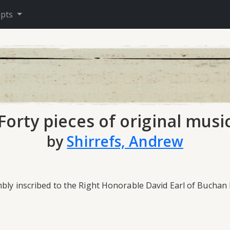
ipts
Forty pieces of original musi
by
Shirrefs, Andrew
mbly inscribed to the Right Honorable David Earl of Buchan 