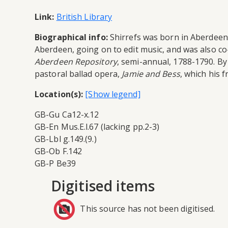
Link:
British Library
Biographical info:
Shirrefs was born in Aberdeen 
Aberdeen, going on to edit music, and was also co
Aberdeen Repository
, semi-annual, 1788-1790. B
pastoral ballad opera,
Jamie and Bess
, which his 
Location(s):
GB-Gu Ca12-x.12
GB-En Mus.E.l.67 (lacking pp.2-3)
GB-Lbl g.149.(9.)
GB-Ob F.142
GB-P Be39
Digitised items
This source has not been digitised.