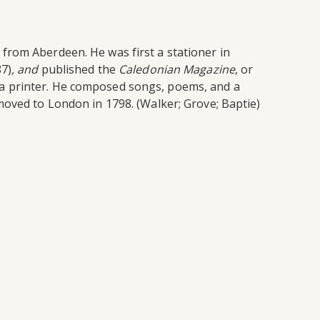
from Aberdeen. He was first a stationer in
87)
, and
published the
Caledonian Magazine
, or
 a printer. He composed songs, poems, and a
moved to London in 1798. (Walker; Grove; Baptie)