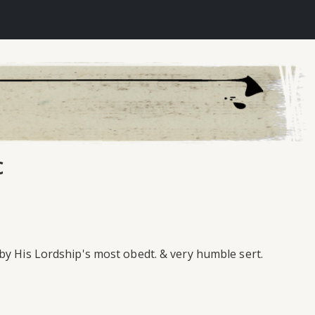
c
by His Lordship's most obedt. & very humble sert.