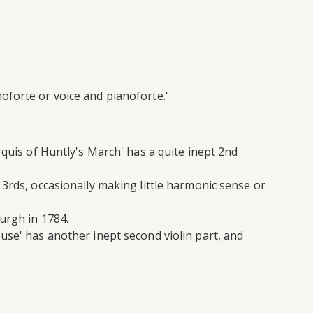
oforte or voice and pianoforte.'
rquis of Huntly's March' has a quite inept 2nd
 3rds, occasionally making little harmonic sense or
urgh in 1784.
use' has another inept second violin part, and