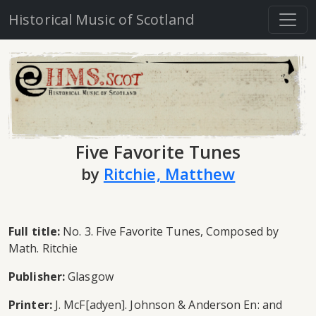
Historical Music of Scotland
Five Favorite Tunes
by
Ritchie, Matthew
Full title:
No. 3. Five Favorite Tunes, Composed by
Math. Ritchie
Publisher:
Glasgow
Printer:
J. McF[adyen]. Johnson & Anderson En: and