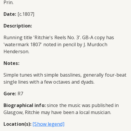
Prin.
Date:
[c.1807]
Description:
Running title 'Ritchie's Reels No. 3'. GB-A copy has
'watermark 1807' noted in pencil by J. Murdoch
Henderson.
Notes:
Simple tunes with simple basslines, generally four-beat
single lines with a few octaves and dyads.
Gore:
R7
Biographical info:
since the music was published in
Glasgow, Ritchie may have been a local musician.
Location(s):