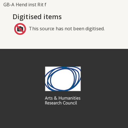
GB-A Hend inst Rit f
Digitised items
This source has not been digitised.