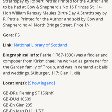
Strathspey by Robert Petrie: Printed for the Author and
to be had at Gow & Shepherd's No 16 Princes St., 1/-;
Hon William Ramsay Maules Birth-Day A Strathspey by
R. Petrie. Printed for the Author and sold by Gow and
Shepherd no.41 North Bridge Street, Price 1/-
Gore:
P5
Link:
National Library of Scotland
Biographical info:
Petrie (1767-1830) was a fiddler and
composer from Kirkmichael; he worked as gardener for
the Garden family of Troup, and was in demand at balls
and weddings. (Alburger, 117; Glen 1, xiii)
Location(s):
GB-DRu Fleming SF.156(hh)
GB-DUcl 10509
GB-En Glen 295
GB-En Mus.D.l.111(53)