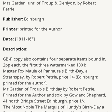
Mrs Garden Junr. of Troup & Glenlyon, by Robert
Petrie.
Publisher:
Edinburgh
Printer:
printed for the Author
Date:
[1811-16?]
Description:
GB-P copy also contains four separate items bound in,
2pp each, the first three watermarked 1801:
Master Fox Maule of Panmure's Birth-Day, a
Strathspey, by Robert Petrie, price 1/- (Edinburgh:
printed for the author);
Mr Garden of Troup's Birthday by Robert Petrie.
Printed for the Author and sold by Gow and Shepherd,
41 north Bridge Street Edinburgh, price 1/-;
The Most Noble The Marquis of Huntly's Birth-Day a