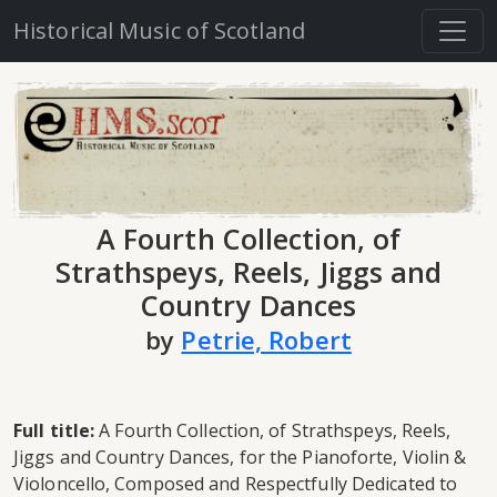
Historical Music of Scotland
A Fourth Collection, of
Strathspeys, Reels, Jiggs and
Country Dances
by
Petrie, Robert
Full title:
A Fourth Collection, of Strathspeys, Reels,
Jiggs and Country Dances, for the Pianoforte, Violin &
Violoncello, Composed and Respectfully Dedicated to