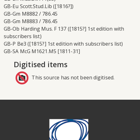
GB-Eu Scott.Stud.Lib ([1816?])
GB-Gm M8882 / 786.45
GB-Gm M8883 / 786.45
GB-Ob Harding Mus. F 137 ([1815?] 1st edition with
subscribers list)
GB-P Be3 ([1815?] 1st edition with subscribers list)
GB-SA McG M1621.M5 [1811-31]
Digitised items
This source has not been digitised.