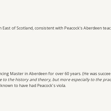
 East of Scotland, consistent with Peacock's Aberdeen teach
ing Master in Aberdeen for over 60 years. (He was succeede
e to the history and theory, but more especially to the prac
 known to have had Peacock's viola.