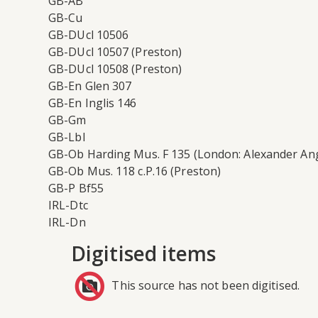
GB-AB
GB-Cu
GB-DUcl 10506
GB-DUcl 10507 (Preston)
GB-DUcl 10508 (Preston)
GB-En Glen 307
GB-En Inglis 146
GB-Gm
GB-Lbl
GB-Ob Harding Mus. F 135 (London: Alexander An
GB-Ob Mus. 118 c.P.16 (Preston)
GB-P Bf55
IRL-Dtc
IRL-Dn
Digitised items
This source has not been digitised.