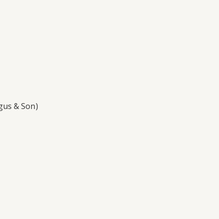
gus & Son)