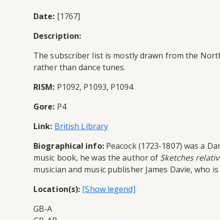
Date:
[1767]
Description:
The subscriber list is mostly drawn from the North
rather than dance tunes.
RISM:
P1092, P1093, P1094
Gore:
P4
Link:
British Library
Biographical info:
Peacock (1723-1807) was a Danc
music book, he was the author of
Sketches relativ
musician and music publisher James Davie, who is
Location(s):
GB-A