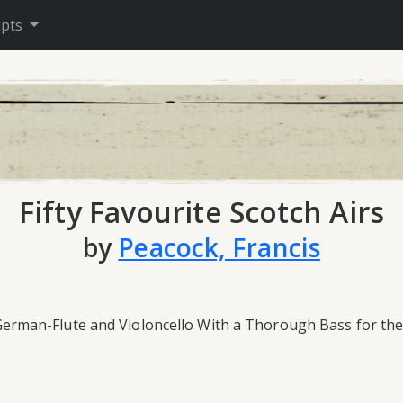
ipts
Fifty Favourite Scotch Airs
by
Peacock, Francis
n, German-Flute and Violoncello With a Thorough Bass for th