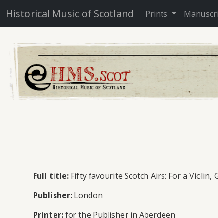
Historical Music of Scotland
Prints
Manuscr
Full title:
Fifty favourite Scotch Airs: For a Violi
Publisher:
London
Printer:
for the Publisher in Aberdeen