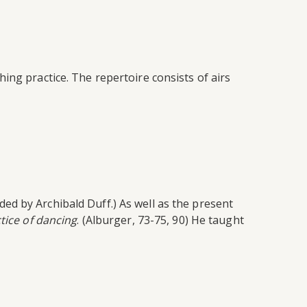
ing practice. The repertoire consists of airs
d by Archibald Duff.) As well as the present
tice of dancing
. (Alburger, 73-75, 90) He taught