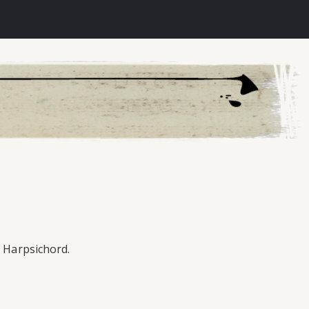
e Harpsichord.