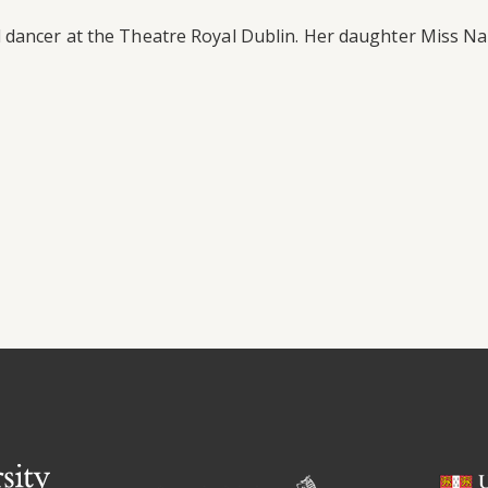
dancer at the Theatre Royal Dublin. Her daughter Miss Nan