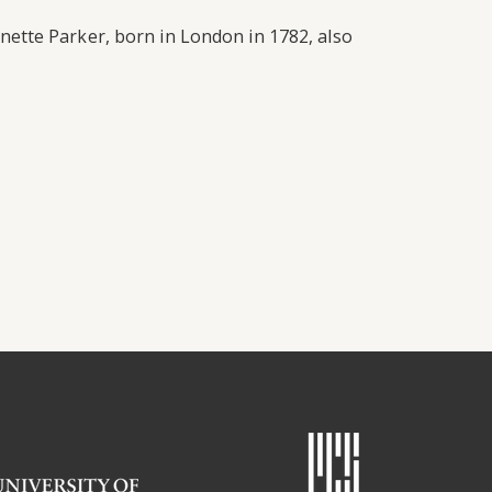
ette Parker, born in London in 1782, also