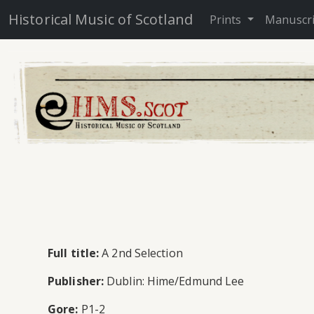
Historical Music of Scotland
Prints
Manuscr
Full title:
A 2nd Selection
Publisher:
Dublin: Hime/Edmund Lee
Gore:
P1-2