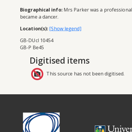
Biographical info:
Mrs Parker was a professional 
became a dancer.
Location(s):
GB-DUcl 10454
GB-P Be45
Digitised items
This source has not been digitised.