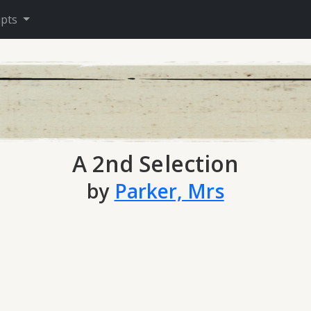
ipts
A 2nd Selection
by
Parker, Mrs