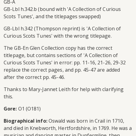
GB-A
GB-Lbl h.342.b (bound with 'A Collection of Curious
Scots Tunes', and the titlepages swapped)
GB-Lbl h.342 (Thompson reprint) is 'A Collection of
Curious Scots Tunes' with the wrong titlepage.
The GB-En Glen Collection copy has the correct
titlepage, but contains sections of 'A Collection of
Curious Scots Tunes' in error: pp. 11-16, 21-26, 29-32
replace the correct pages, and pp. 45-47 are added
after the correct pp. 45-46.
Thanks to Mary-Jannet Leith for help with clarifying
this.
Gore:
O1 (O181)
Biographical info:
Oswald was born in Crail in 1710,
and died in Knebworth, Hertfordshire, in 1769. He was a
musician and dancing master in Dunfermline, then