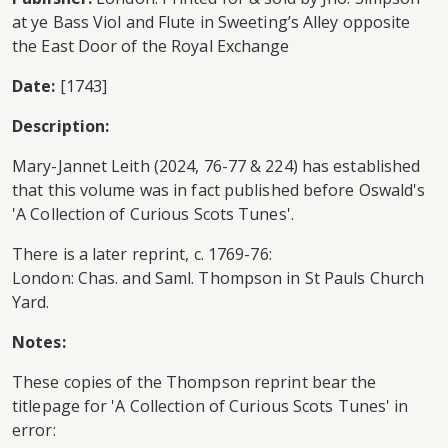
at ye Bass Viol and Flute in Sweeting’s Alley opposite
the East Door of the Royal Exchange
Date:
[1743]
Description:
Mary-Jannet Leith (2024, 76-77 & 224) has established
that this volume was in fact published before Oswald's
'A Collection of Curious Scots Tunes'.
There is a later reprint, c. 1769-76:
London: Chas. and Saml. Thompson in St Pauls Church
Yard.
Notes:
These copies of the Thompson reprint bear the
titlepage for 'A Collection of Curious Scots Tunes' in
error: