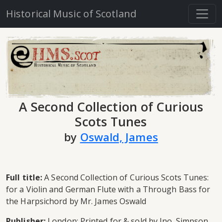
Historical Music of Scotland
A Second Collection of Curious
Scots Tunes
by
Oswald, James
Full title:
A Second Collection of Curious Scots Tunes:
for a Violin and German Flute with a Through Bass for
the Harpsichord by Mr. James Oswald
Publisher:
London: Printed for & sold by Jno. Simpson