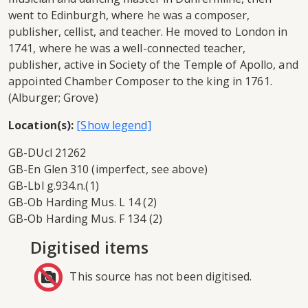
went to Edinburgh, where he was a composer,
publisher, cellist, and teacher. He moved to London in
1741, where he was a well-connected teacher,
publisher, active in Society of the Temple of Apollo, and
appointed Chamber Composer to the king in 1761.
(Alburger; Grove)
Location(s):
GB-DUcl 21262
GB-En Glen 310 (imperfect, see above)
GB-Lbl g.934.n.(1)
GB-Ob Harding Mus. L 14 (2)
GB-Ob Harding Mus. F 134 (2)
Digitised items
This source has not been digitised.