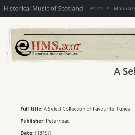
Historical Music of Scotland
Prints
Manuscr
A Se
Full title:
A Select Collection of Favourite Tunes
Publisher:
Peterhead
Date:
[1815?]