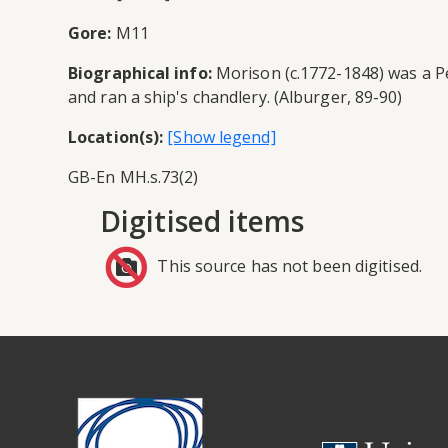
Gore:
M11
Biographical info:
Morison (c.1772-1848) was a Pete
and ran a ship's chandlery. (Alburger, 89-90)
Location(s):
GB-En MH.s.73(2)
Digitised items
This source has not been digitised.