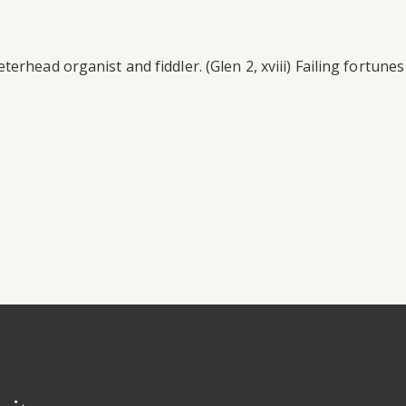
rhead organist and fiddler. (Glen 2, xviii) Failing fortunes