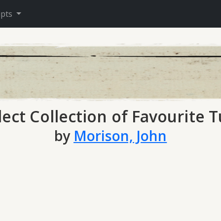
ipts
lect Collection of Favourite 
by
Morison, John