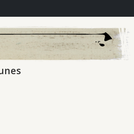
Tunes