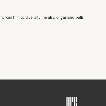
 forced him to diversify: he also organised balls