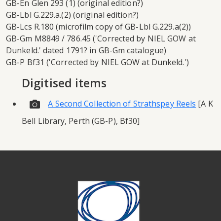
GB-En Glen 293 (1) (original edition?)
GB-Lbl G.229.a.(2) (original edition?)
GB-Lcs R.180 (microfilm copy of GB-Lbl G.229.a(2))
GB-Gm M8849 / 786.45 ('Corrected by NIEL GOW at
Dunkeld.' dated 1791? in GB-Gm catalogue)
GB-P Bf31 ('Corrected by NIEL GOW at Dunkeld.')
Digitised items
A Second Collection of Strathspey Reels
[A K
Bell Library, Perth (GB-P), Bf30]