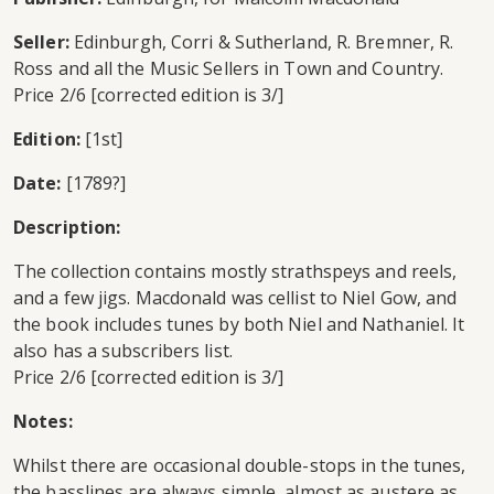
Seller:
Edinburgh, Corri & Sutherland, R. Bremner, R.
Ross and all the Music Sellers in Town and Country.
Price 2/6 [corrected edition is 3/]
Edition:
[1st]
Date:
[1789?]
Description:
The collection contains mostly strathspeys and reels,
and a few jigs. Macdonald was cellist to Niel Gow, and
the book includes tunes by both Niel and Nathaniel. It
also has a subscribers list.
Price 2/6 [corrected edition is 3/]
Notes:
Whilst there are occasional double-stops in the tunes,
the basslines are always simple, almost as austere as