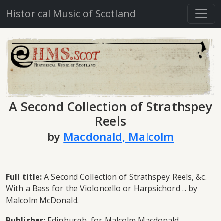
Historical Music of Scotland
A Second Collection of Strathspey
Reels
by
Macdonald, Malcolm
Full title:
A Second Collection of Strathspey Reels, &c.
With a Bass for the Violoncello or Harpsichord ... by
Malcolm McDonald.
Publisher:
Edinburgh, for Malcolm Macdonald