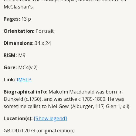
McGlashan's.
Pages:
13 p
Orientation:
Portrait
Dimensions:
34 x 24
RISM:
M9
Gore:
MC4(v.2)
Link:
IMSLP
Biographical info:
Malcolm Macdonald was born in
Dunkeld (c.1750), and was active c.1785-1800. He was
sometime cellist to Niel Gow. (Alburger, 117; Glen 1, xii)
Location(s):
GB-DUcl 7073 (original edition)