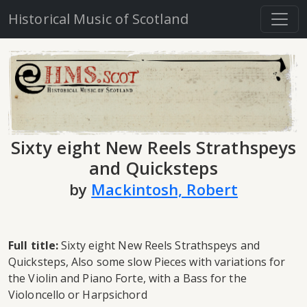
Historical Music of Scotland
Sixty eight New Reels Strathspeys
and Quicksteps
by
Mackintosh, Robert
Full title:
Sixty eight New Reels Strathspeys and
Quicksteps, Also some slow Pieces with variations for
the Violin and Piano Forte, with a Bass for the
Violoncello or Harpsichord