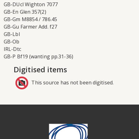
GB-DUcl Wighton 7077
GB-En Glen 357(2)
GB-Gm M8854 / 786.45
GB-Gu Farmer Add. f27
GB-Lbl
GB-Ob
IRL-Dtc
GB-P Bf19 (wanting pp.31-36)
Digitised items
This source has not been digitised.