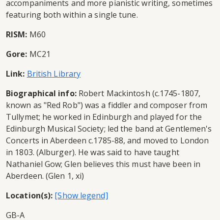
accompaniments and more pianistic writing, sometimes
featuring both within a single tune.
RISM:
M60
Gore:
MC21
Link:
British Library
Biographical info:
Robert Mackintosh (c.1745-1807,
known as "Red Rob") was a fiddler and composer from
Tullymet; he worked in Edinburgh and played for the
Edinburgh Musical Society; led the band at Gentlemen's
Concerts in Aberdeen c.1785-88, and moved to London
in 1803. (Alburger). He was said to have taught
Nathaniel Gow; Glen believes this must have been in
Aberdeen. (Glen 1, xi)
Location(s):
GB-A