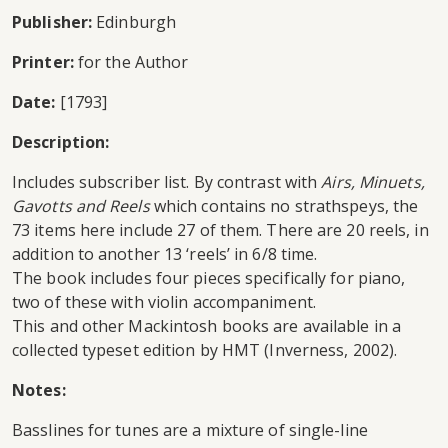
Publisher:
Edinburgh
Printer:
for the Author
Date:
[1793]
Description:
Includes subscriber list. By contrast with
Airs, Minuets,
Gavotts and Reels
which contains no strathspeys, the
73 items here include 27 of them. There are 20 reels, in
addition to another 13 ‘reels’ in 6/8 time.
The book includes four pieces specifically for piano,
two of these with violin accompaniment.
This and other Mackintosh books are available in a
collected typeset edition by HMT (Inverness, 2002).
Notes:
Basslines for tunes are a mixture of single-line