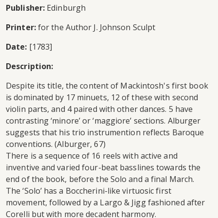
Publisher:
Edinburgh
Printer:
for the Author J. Johnson Sculpt
Date:
[1783]
Description:
Despite its title, the content of Mackintosh's first book
is dominated by 17 minuets, 12 of these with second
violin parts, and 4 paired with other dances. 5 have
contrasting ‘minore’ or ‘maggiore’ sections. Alburger
suggests that his trio instrumention reflects Baroque
conventions. (Alburger, 67)
There is a sequence of 16 reels with active and
inventive and varied four-beat basslines towards the
end of the book, before the Solo and a final March.
The ‘Solo’ has a Boccherini-like virtuosic first
movement, followed by a Largo & Jigg fashioned after
Corelli but with more decadent harmony.