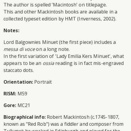
The author is spelled 'Macintosh' on titlepage.
This and other Mackintosh books are available in a
collected typeset edition by HMT (Inverness, 2002).
Notes:
Lord Balgownies Minuet (the first piece) includes a
messa di voce
on a long note.
In the first variation of 'Lady Emilia Kers Minuet', what
appears to be an
ossia
reading is in fact mis-engraved
staccato dots.
Orientation:
Portrait
RISM:
M59
Gore:
MC21
Biographical info:
Robert Mackintosh (c.1745-1807,
known as "Red Rob") was a fiddler and composer from