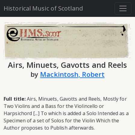
Historical Music of Scotland
Airs, Minuets, Gavotts and Reels
by
Mackintosh, Robert
Full title:
Airs, Minuets, Gavotts and Reels, Mostly for
Two Violins and a Bass for the Violincello or
Harpsichord [...] To which is added a Solo Intended as a
Specimen of a set of Solos for the Violin Which the
Author proposes to Publish afterwards.