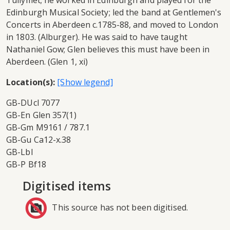
Tullymet; he worked in Edinburgh and played for the
Edinburgh Musical Society; led the band at Gentlemen's
Concerts in Aberdeen c.1785-88, and moved to London
in 1803. (Alburger). He was said to have taught
Nathaniel Gow; Glen believes this must have been in
Aberdeen. (Glen 1, xi)
Location(s):
GB-DUcl 7077
GB-En Glen 357(1)
GB-Gm M9161 / 787.1
GB-Gu Ca12-x.38
GB-Lbl
GB-P Bf18
Digitised items
This source has not been digitised.