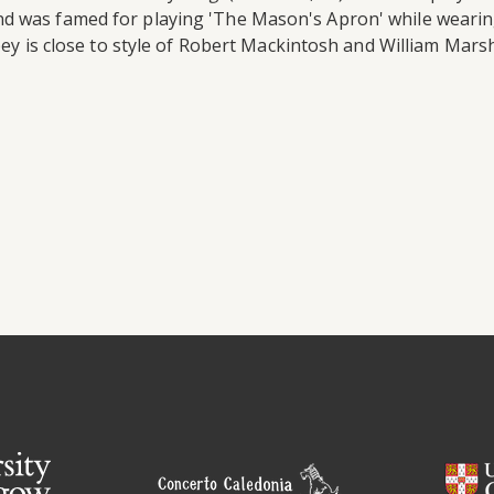
d was famed for playing 'The Mason's Apron' while wearing
pey is close to style of Robert Mackintosh and William Marsh