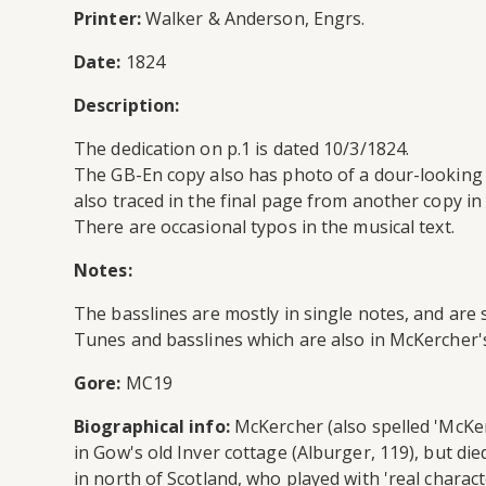
Printer:
Walker & Anderson, Engrs.
Date:
1824
Description:
The dedication on p.1 is dated 10/3/1824.
The GB-En copy also has photo of a dour-looking
also traced in the final page from another copy in
There are occasional typos in the musical text.
Notes:
The basslines are mostly in single notes, and are 
Tunes and basslines which are also in McKercher'
Gore:
MC19
Biographical info:
McKercher (also spelled 'McKerr
in Gow's old Inver cottage (Alburger, 119), but die
in north of Scotland, who played with 'real charac