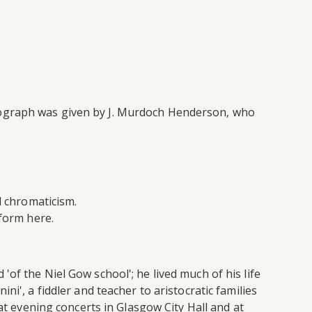
tograph was given by J. Murdoch Henderson, who
d chromaticism.
form here.
of the Niel Gow school'; he lived much of his life
i', a fiddler and teacher to aristocratic families
at evening concerts in Glasgow City Hall and at