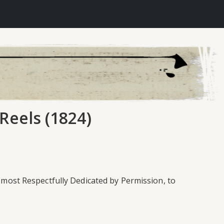
Reels (1824)
& most Respectfully Dedicated by Permission, to