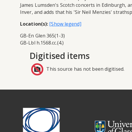
James Lumsden's Scotch concerts in Edinburgh, an
Inver, and adds that his 'Sir Neil Menzies' straths
Location(s):
GB-En Glen 365(1-3)
GB-Lbl h.1568.cc.(4.)
Digitised items
This source has not been digitised.