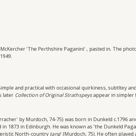
 McKercher 'The Perthshire Paganini' , pasted in. The pho
 1949.
simple and practical with occasional quirkiness, subtltey an
s later
Collection of Original Strathspeys
appear in simpler 
acher' by Murdoch, 74-75) was born in Dunkeld c.1796 and '
d in 1873 in Edinburgh. He was known as 'the Dunkeld Paganin
teristic North-country
tang
' (Murdoch, 75). He often played 