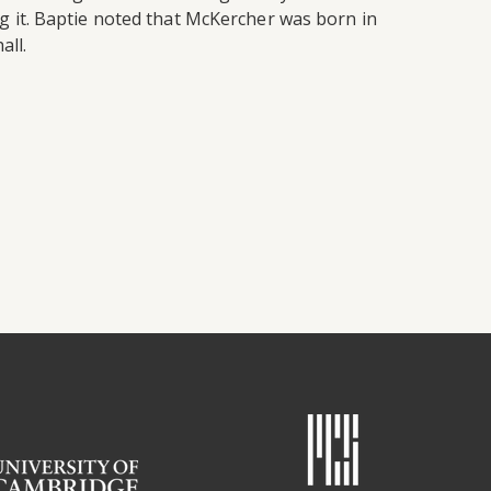
 it. Baptie noted that McKercher was born in
all.