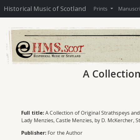
Historical Music of Scotland
Prints
Manuscr
A Collectio
Full title:
A Collection of Original Strathspeys and
Lady Menzies, Castle Menzies, by D. McKercher, 
Publisher:
For the Author