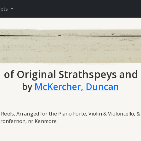
ipts
n of Original Strathspeys and 
by
McKercher, Duncan
 Reels, Arranged for the Piano Forte, Violin & Violoncello, 
Stronfernon, nr Kenmore.