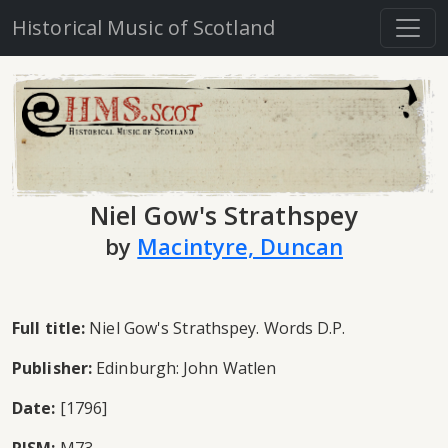
Historical Music of Scotland
Niel Gow's Strathspey
by
Macintyre, Duncan
Full title:
Niel Gow's Strathspey. Words D.P.
Publisher:
Edinburgh: John Watlen
Date:
[1796]