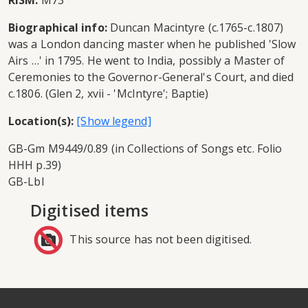
RISM:
M73
Biographical info:
Duncan Macintyre (c.1765-c.1807)
was a London dancing master when he published 'Slow
Airs …' in 1795. He went to India, possibly a Master of
Ceremonies to the Governor-General's Court, and died
c.1806. (Glen 2, xvii - 'McIntyre'; Baptie)
Location(s):
GB-Gm M9449/0.89 (in Collections of Songs etc. Folio
HHH p.39)
GB-Lbl
Digitised items
This source has not been digitised.