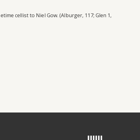
me cellist to Niel Gow. (Alburger, 117; Glen 1,