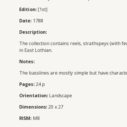
Edition:
[1st]
Date:
1788
Description:
The collection contains reels, strathspeys (with 
in East Lothian.
Notes:
The basslines are mostly simple but have characte
Pages:
24 p
Orientation:
Landscape
Dimensions:
20 x 27
RISM:
M8