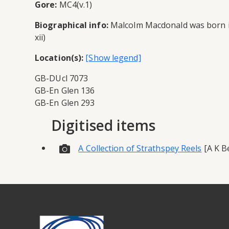
Gore:
MC4(v.1)
Biographical info:
Malcolm Macdonald was born in 
xii)
Location(s):
GB-DUcl 7073
GB-En Glen 136
GB-En Glen 293
Digitised items
A Collection of Strathspey Reels
[A K Be