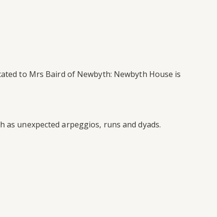
dicated to Mrs Baird of Newbyth: Newbyth House is
uch as unexpected arpeggios, runs and dyads.