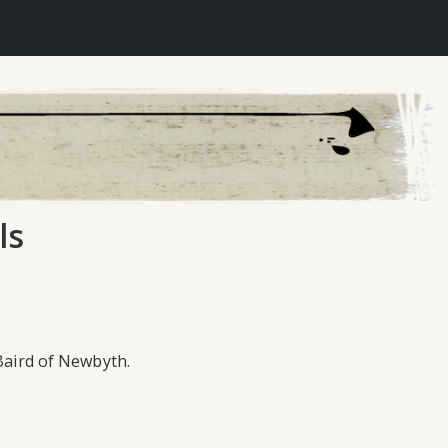
ls
 Baird of Newbyth.