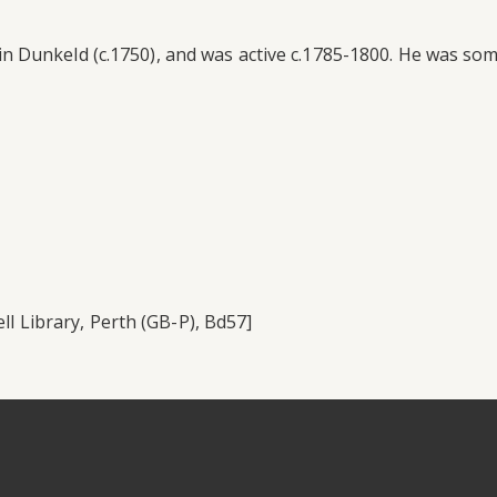
Dunkeld (c.1750), and was active c.1785-1800. He was someti
ll Library, Perth (GB-P), Bd57]