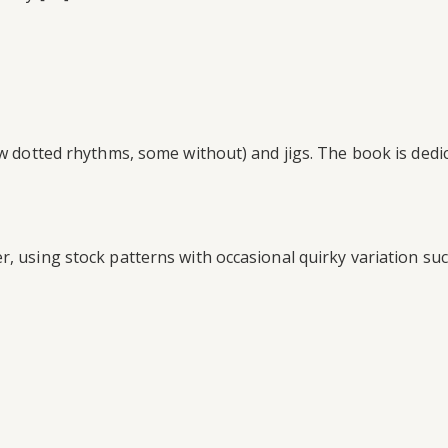
few dotted rhythms, some without) and jigs. The book is de
r, using stock patterns with occasional quirky variation s