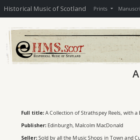
Historical Music of Scotland
Prints
Manuscr
A
Full title:
A Collection of Strathspey Reels, with a
Publisher:
Edinburgh, Malcolm MacDonald
Seller:
Sold by all the Music Shops in Town and Cu