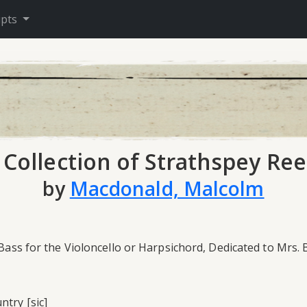
ipts
 Collection of Strathspey Ree
by
Macdonald, Malcolm
 Bass for the Violoncello or Harpsichord, Dedicated to Mrs.
ntry [sic]