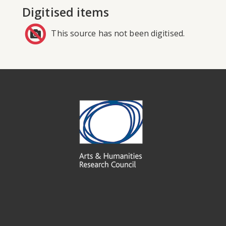
Digitised items
This source has not been digitised.