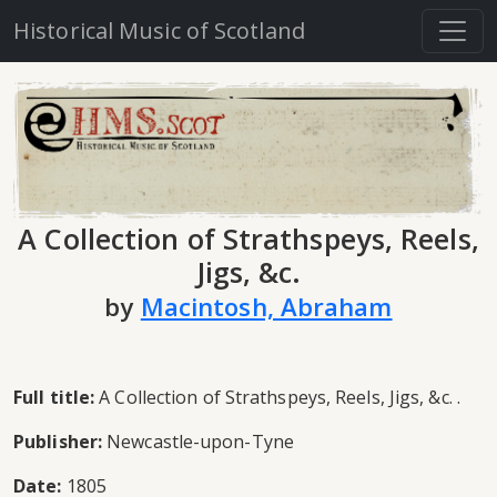
Historical Music of Scotland
A Collection of Strathspeys, Reels,
Jigs, &c.
by
Macintosh, Abraham
Full title:
A Collection of Strathspeys, Reels, Jigs, &c. .
Publisher:
Newcastle-upon-Tyne
Date:
1805