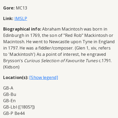
Gore:
MC13
Link:
IMSLP
Biographical info:
Abraham Macintosh was born in
Edinburgh in 1769, the son of "Red Rob" Mackintosh or
Macintosh. He went to Newcastle upon Tyne in England
in 1797. He was a fiddler/composer. (Glen 1, xiv, refers
to 'Mackintosh') As a point of interest, he engraved
Brysson's
Curious Selection of Favourite Tunes
c.1791.
(Kidson)
Location(s):
GB-A
GB-Bu
GB-En
GB-Lbl ([1805?])
GB-P Be44