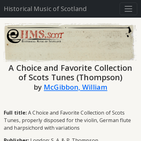
Historical Music of Scotland
A Choice and Favorite Collection
of Scots Tunes (Thompson)
by
McGibbon, William
Full title:
A Choice and Favorite Collection of Scots
Tunes, properly disposed for the violin, German flute
and harpsichord with variations
Publisher:
London: S. A. & P. Thompson