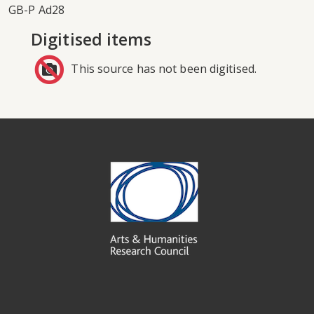
GB-P Ad28
Digitised items
This source has not been digitised.