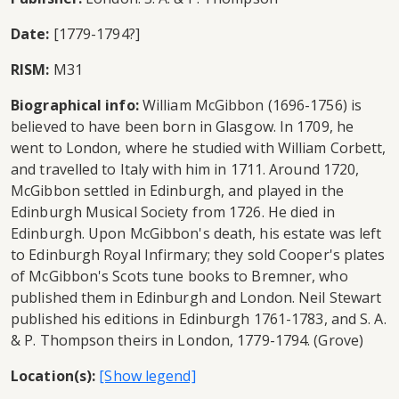
Date:
[1779-1794?]
RISM:
M31
Biographical info:
William McGibbon (1696-1756) is
believed to have been born in Glasgow. In 1709, he
went to London, where he studied with William Corbett,
and travelled to Italy with him in 1711. Around 1720,
McGibbon settled in Edinburgh, and played in the
Edinburgh Musical Society from 1726. He died in
Edinburgh. Upon McGibbon's death, his estate was left
to Edinburgh Royal Infirmary; they sold Cooper's plates
of McGibbon's Scots tune books to Bremner, who
published them in Edinburgh and London. Neil Stewart
published his editions in Edinburgh 1761-1783, and S. A.
& P. Thompson theirs in London, 1779-1794. (Grove)
Location(s):