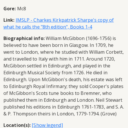
Gore:
Mc8
Link:
IMSLP - Charkes Kirkpatrick Sharpe's copy of
what he calls the "8th edition", Books 1-4
Biographical info:
William McGibbon (1696-1756) is
believed to have been born in Glasgow. In 1709, he
went to London, where he studied with William Corbett,
and travelled to Italy with him in 1711. Around 1720,
McGibbon settled in Edinburgh, and played in the
Edinburgh Musical Society from 1726. He died in
Edinburgh. Upon McGibbon's death, his estate was left
to Edinburgh Royal Infirmary; they sold Cooper's plates
of McGibbon's Scots tune books to Bremner, who
published them in Edinburgh and London. Neil Stewart
published his editions in Edinburgh 1761-1783, and S. A.
& P. Thompson theirs in London, 1779-1794. (Grove)
Location(s):