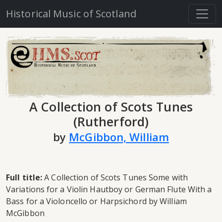
Historical Music of Scotland
A Collection of Scots Tunes
(Rutherford)
by
McGibbon, William
Full title:
A Collection of Scots Tunes Some with
Variations for a Violin Hautboy or German Flute With a
Bass for a Violoncello or Harpsichord by William
McGibbon