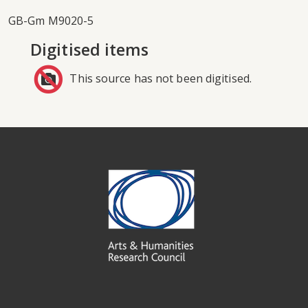
GB-Gm M9020-5
Digitised items
This source has not been digitised.