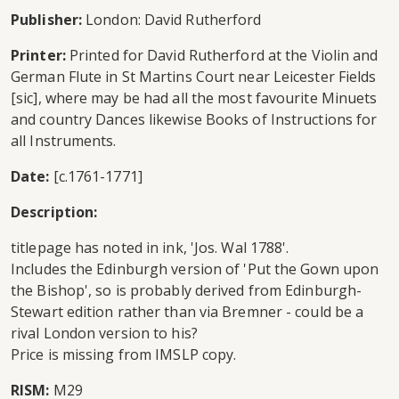
Publisher:
London: David Rutherford
Printer:
Printed for David Rutherford at the Violin and
German Flute in St Martins Court near Leicester Fields
[sic], where may be had all the most favourite Minuets
and country Dances likewise Books of Instructions for
all Instruments.
Date:
[c.1761-1771]
Description:
titlepage has noted in ink, 'Jos. Wal 1788'.
Includes the Edinburgh version of 'Put the Gown upon
the Bishop', so is probably derived from Edinburgh-
Stewart edition rather than via Bremner - could be a
rival London version to his?
Price is missing from IMSLP copy.
RISM:
M29