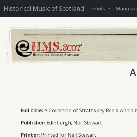
Historical Music of Scotland
Prints
Manuscr
A
Full title:
A Collection of Strathspey Reels with a 
Publisher:
Edinburgh, Neil Stewart
Printer:
Printed for Neil Stewart