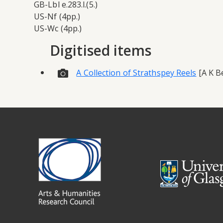
GB-Lbl e.283.l.(5.)
US-Nf (4pp.)
US-Wc (4pp.)
Digitised items
A Collection of Strathspey Reels
[A K Be