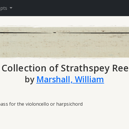
ipts
 Collection of Strathspey Ree
by
Marshall, William
bass for the violoncello or harpsichord