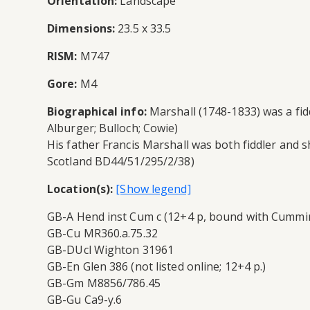
Orientation:
Landscape
Dimensions:
23.5 x 33.5
RISM:
M747
Gore:
M4
Biographical info:
Marshall (1748-1833) was a fid
Alburger; Bulloch; Cowie)
His father Francis Marshall was both fiddler and
Scotland BD44/51/295/2/38)
Location(s):
GB-A Hend inst Cum c (12+4 p, bound with Cumming,
GB-Cu MR360.a.75.32
GB-DUcl Wighton 31961
GB-En Glen 386 (not listed online; 12+4 p.)
GB-Gm M8856/786.45
GB-Gu Ca9-y.6