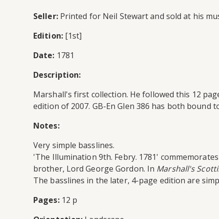
Seller:
Printed for Neil Stewart and sold at his mus
Edition:
[1st]
Date:
1781
Description:
Marshall's first collection. He followed this 12 p
edition of 2007. GB-En Glen 386 has both bound to
Notes:
Very simple basslines.
'The Illumination 9th. Febry. 1781' commemorates 
brother, Lord George Gordon. In
Marshall's Scotti
The basslines in the later, 4-page edition are sim
Pages:
12 p