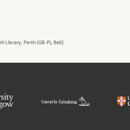
ll Library, Perth (GB-P), Be6]