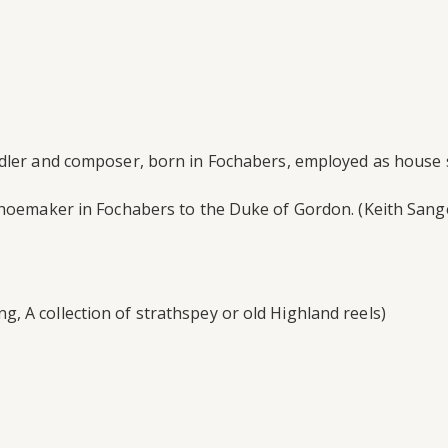
dler and composer, born in Fochabers, employed as house st
 shoemaker in Fochabers to the Duke of Gordon. (Keith Sang
 A collection of strathspey or old Highland reels)