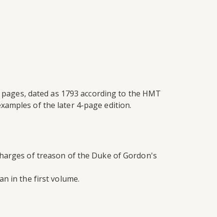
 4 pages, dated as 1793 according to the HMT
xamples of the later 4-page edition.
charges of treason of the Duke of Gordon's
n in the first volume.