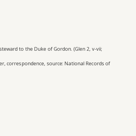
eward to the Duke of Gordon. (Glen 2, v-vii;
er, correspondence, source: National Records of