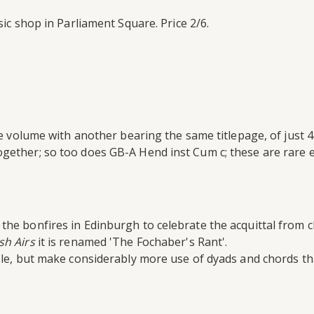
ic shop in Parliament Square. Price 2/6.
age volume with another bearing the same titlepage, of just
gether; so too does GB-A Hend inst Cum c; these are rare e
the bonfires in Edinburgh to celebrate the acquittal from 
sh Airs
it is renamed 'The Fochaber's Rant'.
ple, but make considerably more use of dyads and chords tha