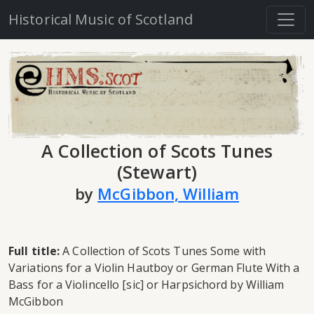
Historical Music of Scotland
A Collection of Scots Tunes
(Stewart)
by
McGibbon, William
Full title:
A Collection of Scots Tunes Some with
Variations for a Violin Hautboy or German Flute With a
Bass for a Violincello [sic] or Harpsichord by William
McGibbon