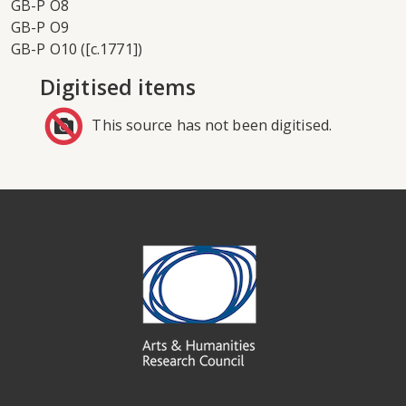
GB-P O8
GB-P O9
GB-P O10 ([c.1771])
Digitised items
This source has not been digitised.