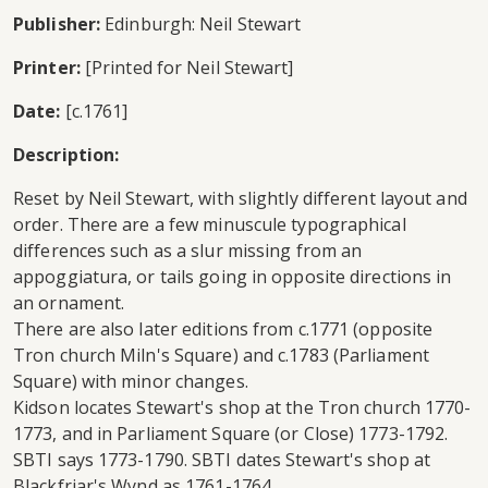
Publisher:
Edinburgh: Neil Stewart
Printer:
[Printed for Neil Stewart]
Date:
[c.1761]
Description:
Reset by Neil Stewart, with slightly different layout and
order. There are a few minuscule typographical
differences such as a slur missing from an
appoggiatura, or tails going in opposite directions in
an ornament.
There are also later editions from c.1771 (opposite
Tron church Miln's Square) and c.1783 (Parliament
Square) with minor changes.
Kidson locates Stewart's shop at the Tron church 1770-
1773, and in Parliament Square (or Close) 1773-1792.
SBTI says 1773-1790. SBTI dates Stewart's shop at
Blackfriar's Wynd as 1761-1764.