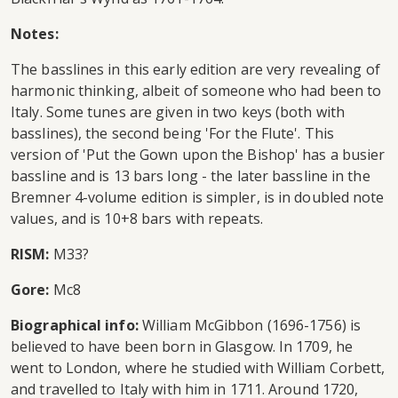
Notes:
The basslines in this early edition are very revealing of
harmonic thinking, albeit of someone who had been to
Italy. Some tunes are given in two keys (both with
basslines), the second being 'For the Flute'. This
version of 'Put the Gown upon the Bishop' has a busier
bassline and is 13 bars long - the later bassline in the
Bremner 4-volume edition is simpler, is in doubled note
values, and is 10+8 bars with repeats.
RISM:
M33?
Gore:
Mc8
Biographical info:
William McGibbon (1696-1756) is
believed to have been born in Glasgow. In 1709, he
went to London, where he studied with William Corbett,
and travelled to Italy with him in 1711. Around 1720,