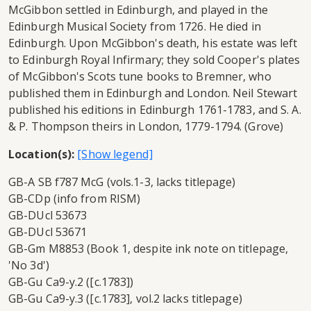
McGibbon settled in Edinburgh, and played in the
Edinburgh Musical Society from 1726. He died in
Edinburgh. Upon McGibbon's death, his estate was left
to Edinburgh Royal Infirmary; they sold Cooper's plates
of McGibbon's Scots tune books to Bremner, who
published them in Edinburgh and London. Neil Stewart
published his editions in Edinburgh 1761-1783, and S. A.
& P. Thompson theirs in London, 1779-1794. (Grove)
Location(s):
GB-A SB f787 McG (vols.1-3, lacks titlepage)
GB-CDp (info from RISM)
GB-DUcl 53673
GB-DUcl 53671
GB-Gm M8853 (Book 1, despite ink note on titlepage,
'No 3d')
GB-Gu Ca9-y.2 ([c.1783])
GB-Gu Ca9-y.3 ([c.1783], vol.2 lacks titlepage)