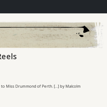
Reels
ed to Miss Drummond of Perth. […] by Malcolm