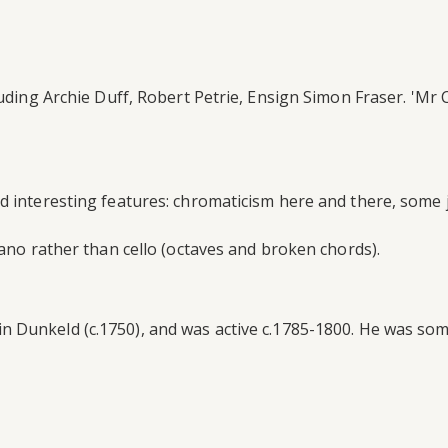
luding Archie Duff, Robert Petrie, Ensign Simon Fraser. 'Mr 
d interesting features: chromaticism here and there, some 
iano rather than cello (octaves and broken chords).
Dunkeld (c.1750), and was active c.1785-1800. He was someti