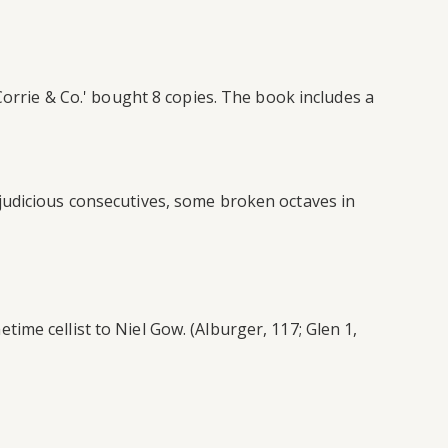
Corrie & Co.' bought 8 copies. The book includes a
judicious consecutives, some broken octaves in
me cellist to Niel Gow. (Alburger, 117; Glen 1,