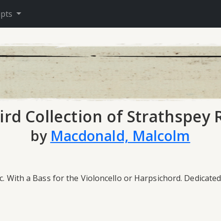
ipts
ird Collection of Strathspey 
by
Macdonald, Malcolm
&c. With a Bass for the Violoncello or Harpsichord. Dedicat