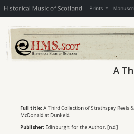
Historical Music of Scotland
Prints
Manuscr
A Th
Full title:
A Third Collection of Strathspey Reels 
McDonald at Dunkeld.
Publisher:
Edinburgh: for the Author, [n.d.]