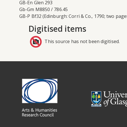
GB-En Glen 293
Gb-Gm M8850 / 786.45
GB-P Bf32 (Edinburgh: Corri & Co., 1790; two page
Digitised items
This source has not been digitised.