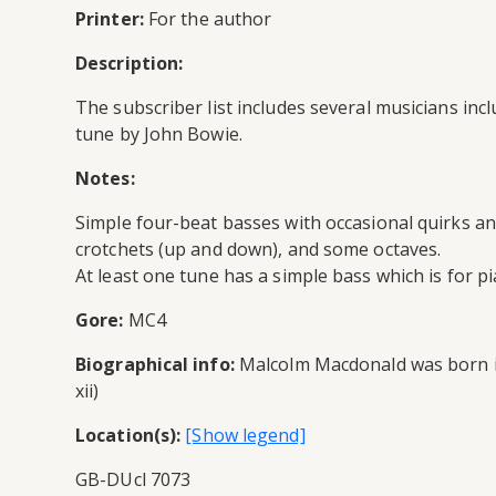
Printer:
For the author
Description:
The subscriber list includes several musicians inc
tune by John Bowie.
Notes:
Simple four-beat basses with occasional quirks an
crotchets (up and down), and some octaves.
At least one tune has a simple bass which is for p
Gore:
MC4
Biographical info:
Malcolm Macdonald was born in 
xii)
Location(s):
GB-DUcl 7073