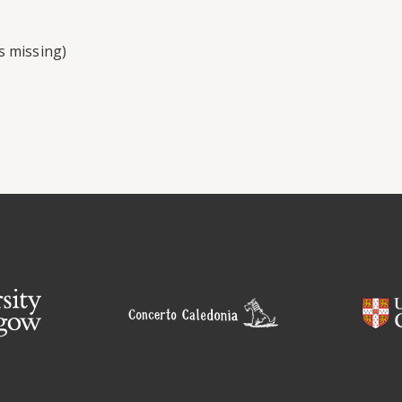
s missing)