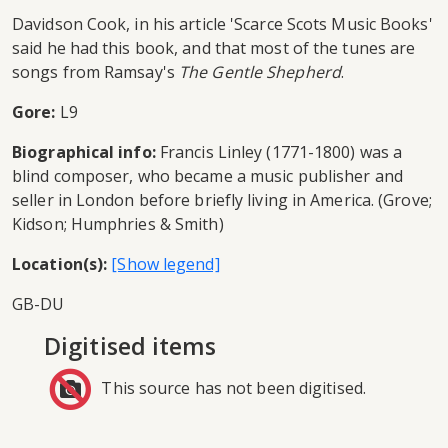
Davidson Cook, in his article 'Scarce Scots Music Books'
said he had this book, and that most of the tunes are
songs from Ramsay's
The Gentle Shepherd
.
Gore:
L9
Biographical info:
Francis Linley (1771-1800) was a
blind composer, who became a music publisher and
seller in London before briefly living in America. (Grove;
Kidson; Humphries & Smith)
Location(s):
GB-DU
Digitised items
This source has not been digitised.