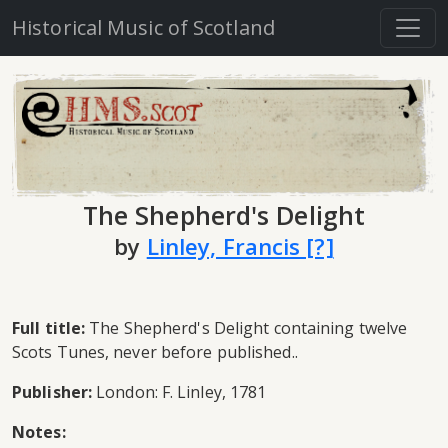
Historical Music of Scotland
The Shepherd's Delight
by
Linley, Francis [?]
Full title:
The Shepherd's Delight containing twelve
Scots Tunes, never before published..
Publisher:
London: F. Linley, 1781
Notes: