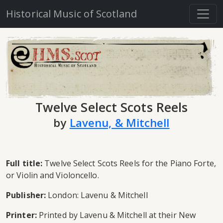
Historical Music of Scotland
Twelve Select Scots Reels
by
Lavenu, & Mitchell
Full title:
Twelve Select Scots Reels for the Piano Forte,
or Violin and Violoncello.
Publisher:
London: Lavenu & Mitchell
Printer:
Printed by Lavenu & Mitchell at their New