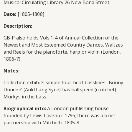
Musical Circulating Library 26 New Bond Street.
Date:
[1805-1808]
Description:
GB-P also holds Vols.1-4 of Annual Collection of the
Newest and Most Esteemed Country Dances, Waltzes
and Reels for the pianoforte, harp or violin (London,
1806-7)
Notes:
Collection exhibits simple four-beat basslines. 'Bonny
Dundee' (Auld Lang Syne) has halfspeed (crotchet)
Murkys in the bass.
Biographical info:
A London publishing house
founded by Lewis Lavenu c.1796; there was a brief
partnership with Mitchell c.1805-8.