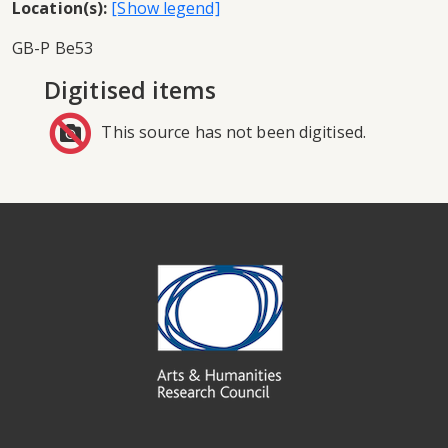
Location(s):
GB-P Be53
Digitised items
This source has not been digitised.