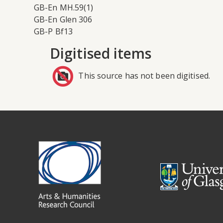
GB-En MH.59(1)
GB-En Glen 306
GB-P Bf13
Digitised items
This source has not been digitised.