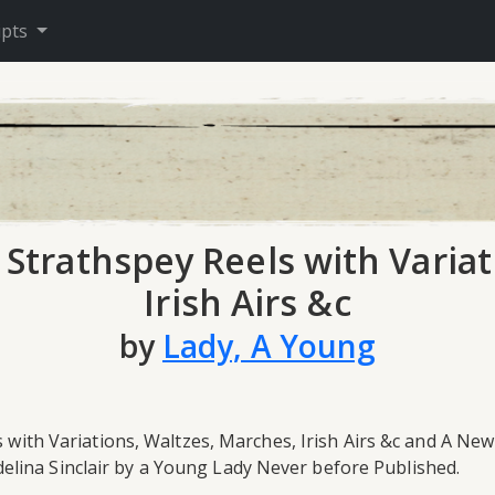
ipts
l Strathspey Reels with Varia
Irish Airs &c
by
Lady, A Young
s with Variations, Waltzes, Marches, Irish Airs &c and A Ne
elina Sinclair by a Young Lady Never before Published.