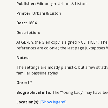
Publisher:
Edinburgh: Urbani & Liston
Printer:
Urbani & Liston
Date:
1804
Description:
At GB-En, the Glen copy is signed NCE [HCE?]. The 
references are colonial; the last page juxtapose
Notes:
The settings are mostly pianistic, but a few stra
familiar bassline styles.
Gore:
L2
Biographical info:
The ‘Young Lady’ may have been
Location(s):