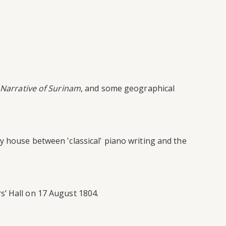
Narrative of Surinam
, and some geographical
y house between 'classical' piano writing and the
s’ Hall on 17 August 1804.