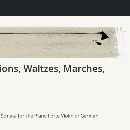
tions, Waltzes, Marches,
w Sonata for the Piano Forte Violin or German