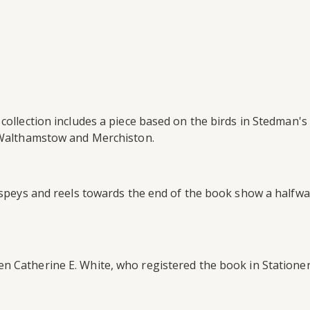
collection includes a piece based on the birds in Stedman's
s Walthamstow and Merchiston.
thspeys and reels towards the end of the book show a halfwa
 Catherine E. White, who registered the book in Stationer