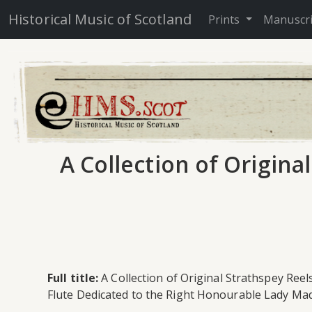
Historical Music of Scotland
Prints
Manuscr
A Collection of Origina
Full title:
A Collection of Original Strathspey Reel
Flute Dedicated to the Right Honourable Lady Mad