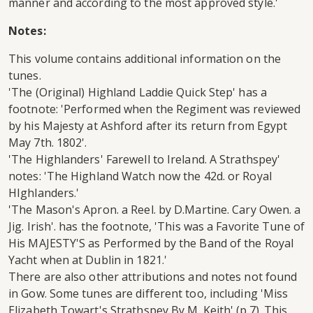
manner and according to the most approved style.'
Notes:
This volume contains additional information on the
tunes.
'The (Original) Highland Laddie Quick Step' has a
footnote: 'Performed when the Regiment was reviewed
by his Majesty at Ashford after its return from Egypt
May 7th. 1802'.
'The Highlanders' Farewell to Ireland. A Strathspey'
notes: 'The Highland Watch now the 42d. or Royal
HIghlanders.'
'The Mason's Apron. a Reel. by D.Martine. Cary Owen. a
Jig. Irish'. has the footnote, 'This was a Favorite Tune of
His MAJESTY'S as Performed by the Band of the Royal
Yacht when at Dublin in 1821.'
There are also other attributions and notes not found
in Gow. Some tunes are different too, including 'Miss
Elizabeth Towart's Strathspey By M. Keith' (p.7). This