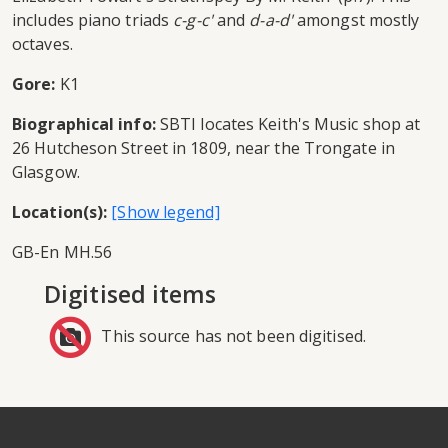
includes piano triads
c-g-c'
and
d-a-d'
amongst mostly
octaves.
Gore:
K1
Biographical info:
SBTI locates Keith's Music shop at
26 Hutcheson Street in 1809, near the Trongate in
Glasgow.
Location(s):
GB-En MH.56
Digitised items
This source has not been digitised.