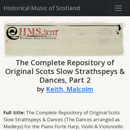
Historical Music of Scotland
The Complete Repository of
Original Scots Slow Strathspeys &
Dances, Part 2
by
Keith, Malcolm
Full title:
The Complete Repository of Original Scots
Slow Strathspeys & Dances (The Dances arranged as
Medleys) for the Piano Forte Harp, Violin & Violoncello