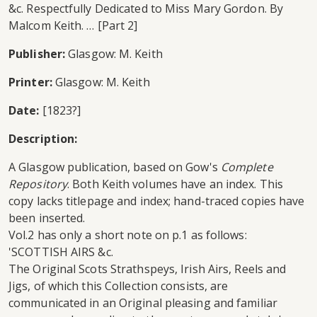
&c. Respectfully Dedicated to Miss Mary Gordon. By
Malcom Keith. … [Part 2]
Publisher:
Glasgow: M. Keith
Printer:
Glasgow: M. Keith
Date:
[1823?]
Description:
A Glasgow publication, based on Gow's
Complete
Repository
. Both Keith volumes have an index. This
copy lacks titlepage and index; hand-traced copies have
been inserted.
Vol.2 has only a short note on p.1 as follows:
'SCOTTISH AIRS &c.
The Original Scots Strathspeys, Irish Airs, Reels and
Jigs, of which this Collection consists, are
communicated in an Original pleasing and familiar