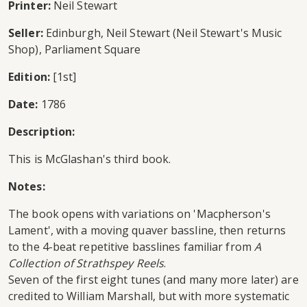
Printer:
Neil Stewart
Seller:
Edinburgh, Neil Stewart (Neil Stewart's Music
Shop), Parliament Square
Edition:
[1st]
Date:
1786
Description:
This is McGlashan's third book.
Notes:
The book opens with variations on 'Macpherson's
Lament', with a moving quaver bassline, then returns
to the 4-beat repetitive basslines familiar from
A
Collection of Strathspey Reels
.
Seven of the first eight tunes (and many more later) are
credited to William Marshall, but with more systematic