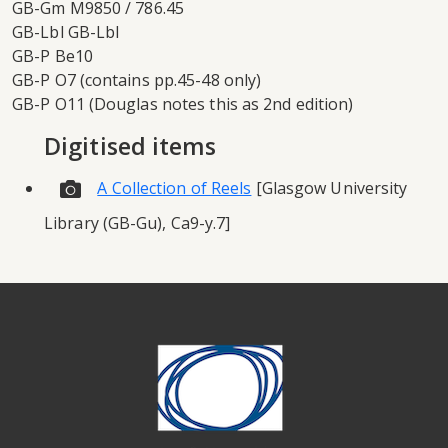
GB-Gm M9850 / 786.45
GB-Lbl GB-Lbl
GB-P Be10
GB-P O7 (contains pp.45-48 only)
GB-P O11 (Douglas notes this as 2nd edition)
Digitised items
A Collection of Reels
[Glasgow University
Library (GB-Gu), Ca9-y.7]