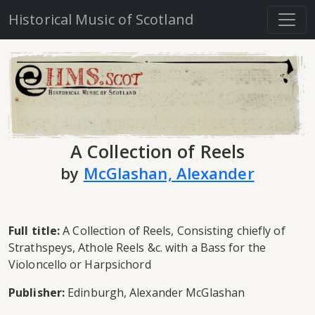
Historical Music of Scotland
A Collection of Reels
by
McGlashan, Alexander
Full title:
A Collection of Reels, Consisting chiefly of
Strathspeys, Athole Reels &c. with a Bass for the
Violoncello or Harpsichord
Publisher:
Edinburgh, Alexander McGlashan