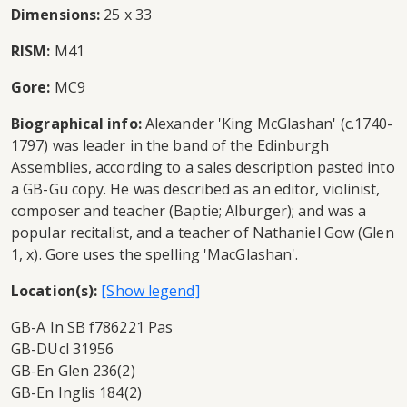
Dimensions:
25 x 33
RISM:
M41
Gore:
MC9
Biographical info:
Alexander 'King McGlashan' (c.1740-
1797) was leader in the band of the Edinburgh
Assemblies, according to a sales description pasted into
a GB-Gu copy. He was described as an editor, violinist,
composer and teacher (Baptie; Alburger); and was a
popular recitalist, and a teacher of Nathaniel Gow (Glen
1, x). Gore uses the spelling 'MacGlashan'.
Location(s):
GB-A In SB f786221 Pas
GB-DUcl 31956
GB-En Glen 236(2)
GB-En Inglis 184(2)