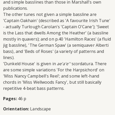
and simple basslines than those in Marshall's own
publications.
The other tunes not given a simple bassline are
'Captain Oakhain' (described as 'A favourite Irish Tune'
- actually Turlough Carolan's 'Captain O'Cane'); 'Sweet
is the Lass that dwells Among the Heather' (a bassline
mostly in quavers); and on p.40 'Hamilton Races' (a fluid
jig bassline), 'The German Spaw' (a semiquaver Alberti
bass), and 'Beds of Roses' (a variety of patterns and
lines).
'Dunkeld House' is given in
ae'a'e''
scordatura. There
are some simple variations 'For the Harpsichord' on
'Miss Nancy Campbell's Reel'; and some left-hand
chords in 'Miss Wellwoods Fancy', but still basically
repetitive 4-beat bass patterns.
Pages:
46 p
Orientation:
Landscape