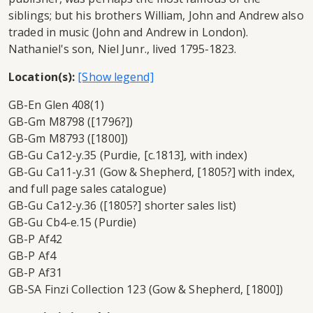
siblings; but his brothers William, John and Andrew also
traded in music (John and Andrew in London).
Nathaniel's son, Niel Junr., lived 1795-1823.
Location(s):
GB-En Glen 408(1)
GB-Gm M8798 ([1796?])
GB-Gm M8793 ([1800])
GB-Gu Ca12-y.35 (Purdie, [c.1813], with index)
GB-Gu Ca11-y.31 (Gow & Shepherd, [1805?] with index,
and full page sales catalogue)
GB-Gu Ca12-y.36 ([1805?] shorter sales list)
GB-Gu Cb4-e.15 (Purdie)
GB-P Af42
GB-P Af4
GB-P Af31
GB-SA Finzi Collection 123 (Gow & Shepherd, [1800])