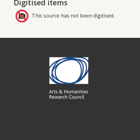
Digitised items
This source has not been digitised.