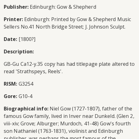
Publisher:
Edinburgh: Gow & Shepherd
Printer:
Edinburgh: Printed by Gow & Shepherd Music
Sellers No.41 North Bridge Street; J. Johnson Sculpt.
Date:
[1800?]
Description:
GB-Gu Ca12-y.35 copy has had titlepage plate altered to
read 'Strathspeys, Reels'.
RISM:
G3254
Gore:
G10-4
Biographical info:
Niel Gow (1727-1807), father of the
famous Gow family, lived in Inver near Dunkeld. (Glen 2,
viii-xiv; Grove; Alburger; Murdoch, 41-48) Gow's fourth
son Nathaniel (1763-1831), violinist and Edinburgh
publisher, was perhaps the most famous of the