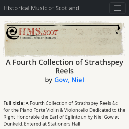
Historical Music of Scotland
A Fourth Collection of Strathspey
Reels
by
Gow, Niel
Full title:
A Fourth Collection of Strathspey Reels &c.
for the Piano Forte Violin & Violoncello Dedicated to the
Right Honorable the Earl of Eglintoun by Niel Gow at
Dunkeld. Entered at Stationers Hall