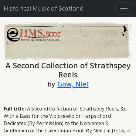
Historical Music of Scotland
A Second Collection of Strathspey
Reels
by
Gow, Niel
Full title:
A Second Collection of Strathspey Reels, &c.
With a Bass for the Violoncello or Harpsichord:
Dedicated (By Permission) to the Noblemen &
Gentlemen of the Caledonian Hunt. By Neil [sic] Gow, at