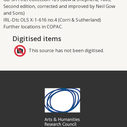
Second edition, corrected and improved by Neil Gow
and Sons)
IRL-Dtc OLS X-1-616 no.4 (Corri & Sutherland)
Further locations in COPAC.
Digitised items
This source has not been digitised.