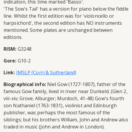
indication, this time marked 'Basso'.
'The Sow's Tail' has a version for piano below the fiddle
line. Whilst the first edition was for 'violoncello or
harpsichord', the second edition has NO instruments
mentioned. Some plates are unchanged between
editions.
RISM:
G3248
Gore:
G10-2
Link:
IMSLP (Corri & Sutherland)
Biographical info:
Niel Gow (1727-1807), father of the
famous Gow family, lived in Inver near Dunkeld. (Glen 2,
viii-xiv; Grove; Alburger; Murdoch, 41-48) Gow's fourth
son Nathaniel (1763-1831), violinist and Edinburgh
publisher, was perhaps the most famous of the
siblings; but his brothers William, John and Andrew also
traded in music (John and Andrew in London).