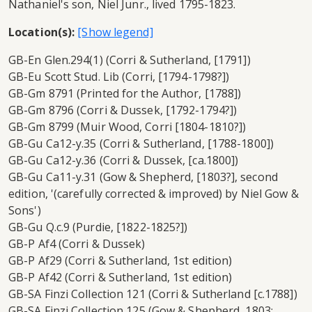
Nathaniel's son, Niel Junr., lived 1795-1823.
Location(s):
GB-En Glen.294(1) (Corri & Sutherland, [1791])
GB-Eu Scott Stud. Lib (Corri, [1794-1798?])
GB-Gm 8791 (Printed for the Author, [1788])
GB-Gm 8796 (Corri & Dussek, [1792-1794?])
GB-Gm 8799 (Muir Wood, Corri [1804-1810?])
GB-Gu Ca12-y.35 (Corri & Sutherland, [1788-1800])
GB-Gu Ca12-y.36 (Corri & Dussek, [ca.1800])
GB-Gu Ca11-y.31 (Gow & Shepherd, [1803?], second
edition, '(carefully corrected & improved) by Niel Gow &
Sons')
GB-Gu Q.c.9 (Purdie, [1822-1825?])
GB-P Af4 (Corri & Dussek)
GB-P Af29 (Corri & Sutherland, 1st edition)
GB-P Af42 (Corri & Sutherland, 1st edition)
GB-SA Finzi Collection 121 (Corri & Sutherland [c.1788])
GB-SA Finzi Collection 125 (Gow & Shepherd, 1803;