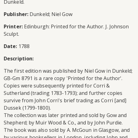
Dunkeld.
Publisher:
Dunkeld; Niel Gow
Printer:
Edinburgh: Printed for the Author. J. Johnson
Sculpt.
Date:
1788
Description:
The first edition was published by Niel Gow in Dunkeld;
GB-Gm 8791 is a rare copy 'Printed for the Author'.
Copies were subsequently printed for Corri &
Sutherland (trading 1783-1793); and further copies
survive from John Corri's brief trading as Corri [and]
Dussek (1799-1800).
The collection was later printed and sold by Gow and
Shepherd; by Muir Wood & Co., and by John Purdie.
The book was also sold by A. McGoun in Glasgow, and
by various booksellers in London, including John and