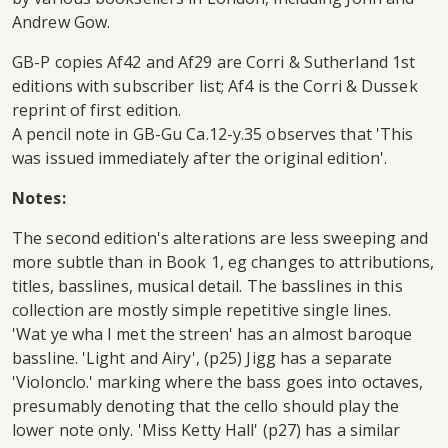
Andrew Gow.
GB-P copies Af42 and Af29 are Corri & Sutherland 1st
editions with subscriber list; Af4 is the Corri & Dussek
reprint of first edition.
A pencil note in GB-Gu Ca.12-y.35 observes that 'This
was issued immediately after the original edition'.
Notes:
The second edition's alterations are less sweeping and
more subtle than in Book 1, eg changes to attributions,
titles, basslines, musical detail. The basslines in this
collection are mostly simple repetitive single lines.
'Wat ye wha I met the streen' has an almost baroque
bassline. 'Light and Airy', (p25) Jigg has a separate
'Violonclo.' marking where the bass goes into octaves,
presumably denoting that the cello should play the
lower note only. 'Miss Ketty Hall' (p27) has a similar